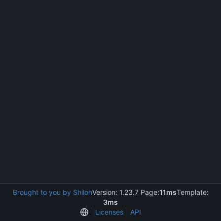
Brought to you by Shiloh
Version: 1.23.7 Page:
11ms
Template:
3ms
Licenses
API