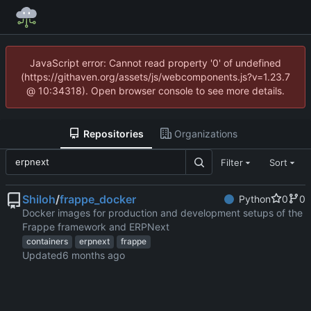
JavaScript error: Cannot read property '0' of undefined
(https://githaven.org/assets/js/webcomponents.js?v=1.23.7
@ 10:34318). Open browser console to see more details.
Repositories
Organizations
Filter
Sort
Shiloh
/
frappe_docker
Python
0
0
Docker images for production and development setups of the
Frappe framework and ERPNext
containers
erpnext
frappe
Updated