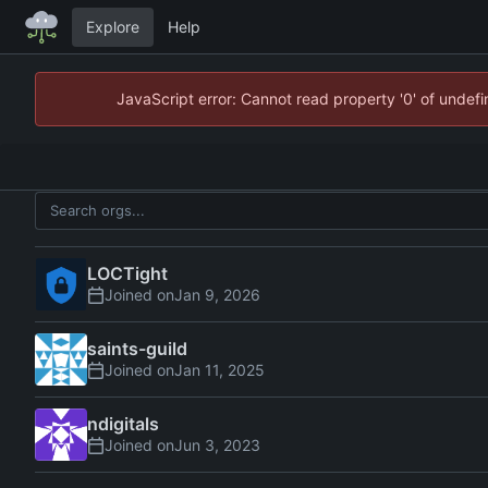
Explore
Help
JavaScript error: Cannot read property '0' of unde
LOCTight
Joined on
saints-guild
Joined on
ndigitals
Joined on