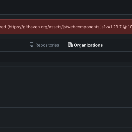
fined (https://githaven.org/assets/js/webcomponents.js?v=1.23.7 @ 1
Repositories
Organizations