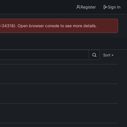
Register
Sign In
0:34318). Open browser console to see more details.
Sort