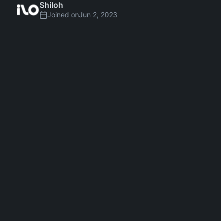
Shiloh
Joined on