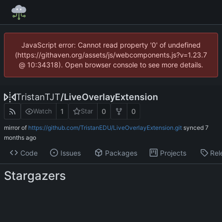
JavaScript error: Cannot read property '0' of undefined
(https://githaven.org/assets/js/webcomponents.js?v=1.23.7
@ 10:34318). Open browser console to see more details.
TristanTJT
/
LiveOverlayExtension
1
0
0
Watch
Star
mirror of
https://github.com/TristanEDU/LiveOverlayExtension.git
synced
Code
Issues
Packages
Projects
Rel
Stargazers