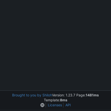
Brought to you by Shiloh
Version: 1.23.7 Page:
1481ms
Template:
8ms
Licenses
API