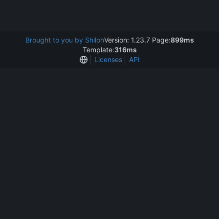
Brought to you by Shiloh
Version: 1.23.7 Page:
899ms
Template:
316ms
Licenses
API