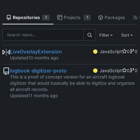
Repositories
Projects
Packages
2
1
Filter
Sort
LiveOverlayExtension
JavaScript
0
0
Updated
logbook-digitizer-proto
JavaScript
0
0
This is a proof of concept version for an aircraft logbook
digitizer that would basically be able to digitize and organize
all aircraft records.
Updated