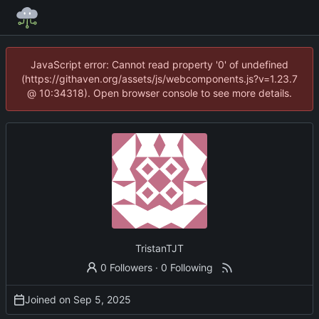
JavaScript error: Cannot read property '0' of undefined
(https://githaven.org/assets/js/webcomponents.js?v=1.23.7
@ 10:34318). Open browser console to see more details.
TristanTJT
0 Followers
·
0 Following
Joined on