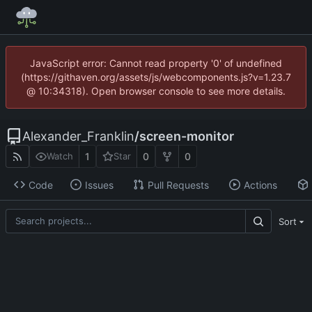
JavaScript error: Cannot read property '0' of undefined
(https://githaven.org/assets/js/webcomponents.js?v=1.23.7
@ 10:34318). Open browser console to see more details.
Alexander_Franklin
/
screen-monitor
1
0
0
Watch
Star
Code
Issues
Pull Requests
Actions
Sort