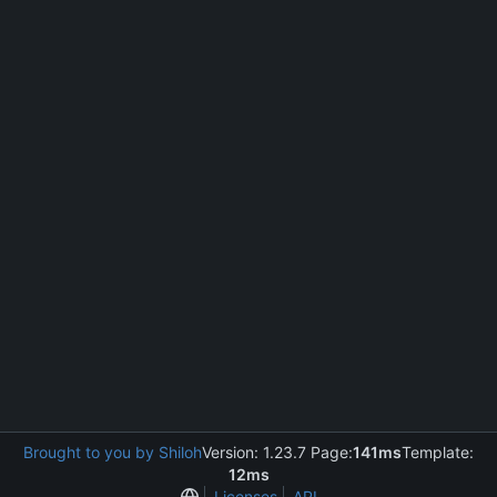
Brought to you by Shiloh
Version: 1.23.7 Page:
141ms
Template:
12ms
Licenses
API