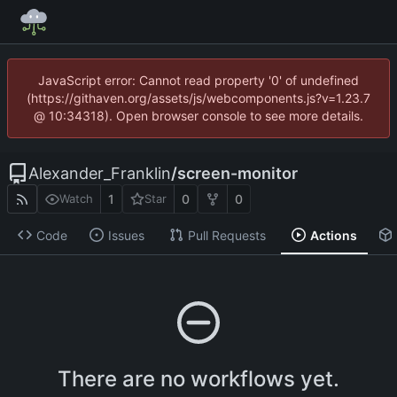
JavaScript error: Cannot read property '0' of undefined
(https://githaven.org/assets/js/webcomponents.js?v=1.23.7
@ 10:34318). Open browser console to see more details.
Alexander_Franklin
/
screen-monitor
1
0
0
Watch
Star
Code
Issues
Pull Requests
Actions
There are no workflows yet.