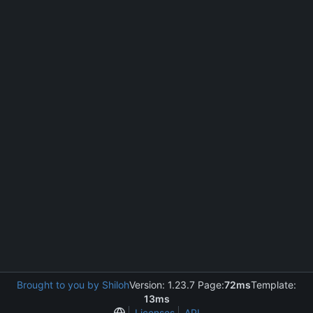
Brought to you by Shiloh
Version: 1.23.7 Page:
72ms
Template:
13ms
Licenses
API