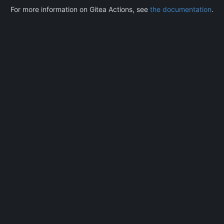
For more information on Gitea Actions, see
the documentation
.