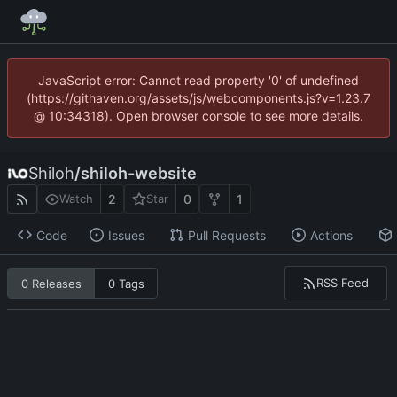
JavaScript error: Cannot read property '0' of undefined
(https://githaven.org/assets/js/webcomponents.js?v=1.23.7
@ 10:34318). Open browser console to see more details.
Shiloh
/
shiloh-website
2
0
1
Watch
Star
Code
Issues
Pull Requests
Actions
RSS Feed
0 Releases
0 Tags