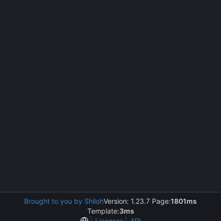
Brought to you by Shiloh
Version: 1.23.7 Page:
1801ms
Template:
3ms
Licenses
API