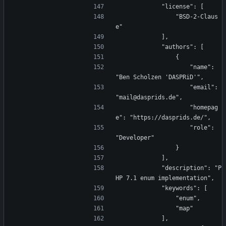
            "license": [
                "BSD-2-Claus
e"
            ],
            "authors": [
                {
                    "name": 
"Ben Scholzen 'DASPRiD'",
                    "email": 
"mail@dasprids.de",
                    "homepag
e": "https://dasprids.de/",
                    "role": 
"Developer"
                }
            ],
            "description": "P
HP 7.1 enum implementation",
            "keywords": [
                "enum",
                "map"
            ],