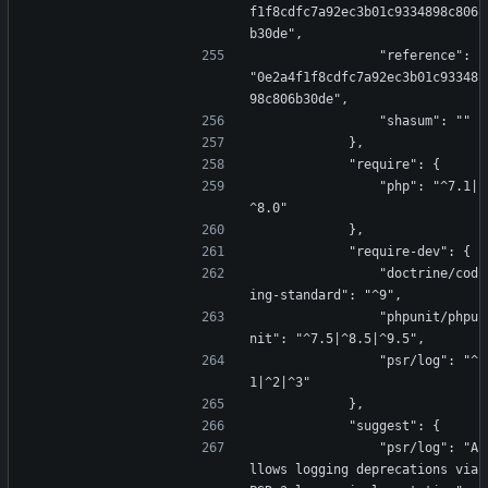
f1f8cdfc7a92ec3b01c9334898c806
b30de",
                "reference": 
"0e2a4f1f8cdfc7a92ec3b01c93348
98c806b30de",
                "shasum": ""
            },
            "require": {
                "php": "^7.1|
^8.0"
            },
            "require-dev": {
                "doctrine/cod
ing-standard": "^9",
                "phpunit/phpu
nit": "^7.5|^8.5|^9.5",
                "psr/log": "^
1|^2|^3"
            },
            "suggest": {
                "psr/log": "A
llows logging deprecations via 