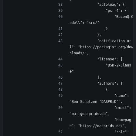
            "autoload": {
                "psr-4": {
                    "BaconQrC
ode\\": "src/"
                }
            },
            "notification-ur
l": "https://packagist.org/dow
nloads/",
            "license": [
                "BSD-2-Claus
e"
            ],
            "authors": [
                {
                    "name": 
"Ben Scholzen 'DASPRiD'",
                    "email": 
"mail@dasprids.de",
                    "homepag
e": "https://dasprids.de/",
                    "role": 