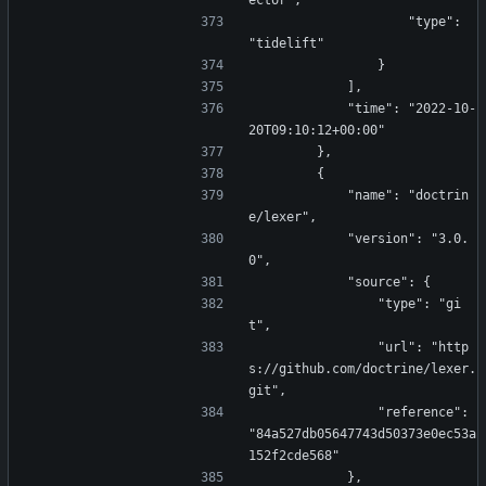
ector",
                    "type": 
"tidelift"
                }
            ],
            "time": "2022-10-
20T09:10:12+00:00"
        },
        {
            "name": "doctrin
e/lexer",
            "version": "3.0.
0",
            "source": {
                "type": "gi
t",
                "url": "http
s://github.com/doctrine/lexer.
git",
                "reference": 
"84a527db05647743d50373e0ec53a
152f2cde568"
            },