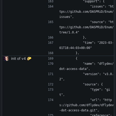
            "support": {
                "issues": "ht
tps://github.com/DASPRiD/Enum/
issues",
                "source": "ht
tps://github.com/DASPRiD/Enum/
tree/1.0.4"
            },
            "time": "2023-03-
01T18:44:03+00:00"
        },
init of v4 🌮
        {
            "name": "dflydev/
dot-access-data",
            "version": "v3.0.
2",
            "source": {
                "type": "gi
t",
                "url": "http
s://github.com/dflydev/dflydev
-dot-access-data.git",
                "reference": 