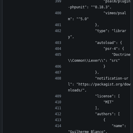
                "psalm/plugin
-phpunit": "^0.18.3",
                "vimeo/psal
m": "^5.0"
            },
            "type": "librar
y",
            "autoload": {
                "psr-4": {
                    "Doctrine
\\Common\\Lexer\\": "src"
                }
            },
            "notification-ur
l": "https://packagist.org/dow
nloads/",
            "license": [
                "MIT"
            ],
            "authors": [
                {
                    "name": 
"Guilherme Blanco",