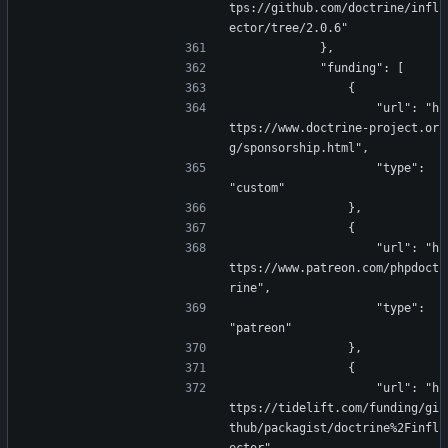
tps://github.com/doctrine/infl
ector/tree/2.0.6"
            },
            "funding": [
                {
                    "url": "h
ttps://www.doctrine-project.or
g/sponsorship.html",
                    "type": 
"custom"
                },
                {
                    "url": "h
ttps://www.patreon.com/phpdoct
rine",
                    "type": 
"patreon"
                },
                {
                    "url": "h
ttps://tidelift.com/funding/gi
thub/packagist/doctrine%2Finfl