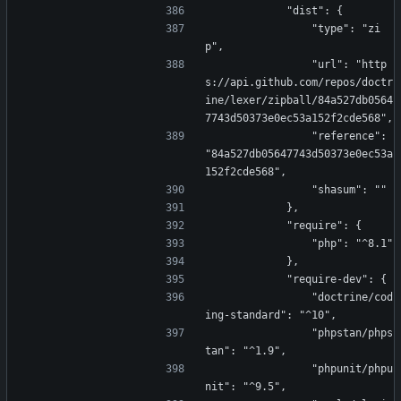
            "dist": {
                "type": "zi
p",
                "url": "http
s://api.github.com/repos/doctr
ine/lexer/zipball/84a527db0564
7743d50373e0ec53a152f2cde568",
                "reference": 
"84a527db05647743d50373e0ec53a
152f2cde568",
                "shasum": ""
            },
            "require": {
                "php": "^8.1"
            },
            "require-dev": {
                "doctrine/cod
ing-standard": "^10",
                "phpstan/phps
tan": "^1.9",
                "phpunit/phpu
nit": "^9.5",