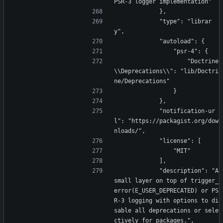
PSR-3 logger implementation"
            },
            "type": "librar
y",
            "autoload": {
                "psr-4": {
                    "Doctrine
\\Deprecations\\": "lib/Doctri
ne/Deprecations"
                }
            },
            "notification-ur
l": "https://packagist.org/dow
nloads/",
            "license": [
                "MIT"
            ],
            "description": "A 
small layer on top of trigger_
error(E_USER_DEPRECATED) or PS
R-3 logging with options to di
sable all deprecations or sele
ctively for packages.",