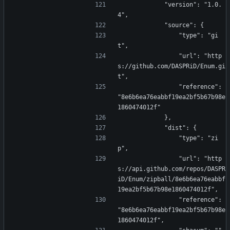
            "version": "1.0.
4",
            "source": {
                "type": "gi
t",
                "url": "http
s://github.com/DASPRiD/Enum.gi
t",
                "reference": 
"8e6b6ea76eabbf19ea2bf5b67b98e
1860474012f"
            },
            "dist": {
                "type": "zi
p",
                "url": "http
s://api.github.com/repos/DASPR
iD/Enum/zipball/8e6b6ea76eabbf
19ea2bf5b67b98e1860474012f",
                "reference": 
"8e6b6ea76eabbf19ea2bf5b67b98e
1860474012f",