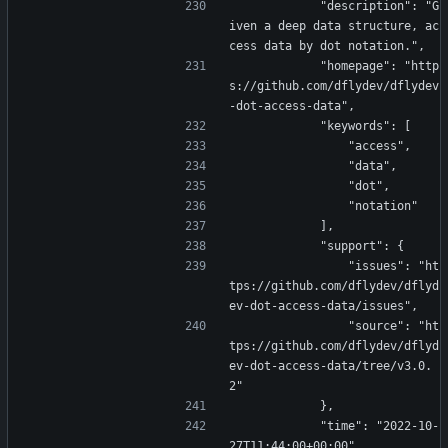
            "description": "G
iven a deep data structure, ac
cess data by dot notation.",
            "homepage": "http
s://github.com/dflydev/dflydev
-dot-access-data",
            "keywords": [
                "access",
                "data",
                "dot",
                "notation"
            ],
            "support": {
                "issues": "ht
tps://github.com/dflydev/dflyd
ev-dot-access-data/issues",
                "source": "ht
tps://github.com/dflydev/dflyd
ev-dot-access-data/tree/v3.0.
2"
            },
            "time": "2022-10-
27T11:44:00+00:00"