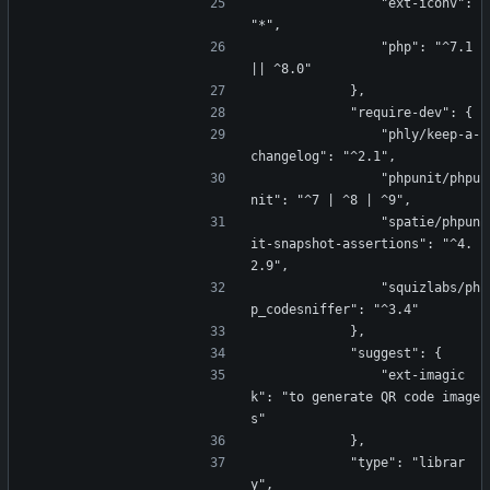
                "ext-iconv": 
"*",
                "php": "^7.1 
|| ^8.0"
            },
            "require-dev": {
                "phly/keep-a-
changelog": "^2.1",
                "phpunit/phpu
nit": "^7 | ^8 | ^9",
                "spatie/phpun
it-snapshot-assertions": "^4.
2.9",
                "squizlabs/ph
p_codesniffer": "^3.4"
            },
            "suggest": {
                "ext-imagic
k": "to generate QR code image
s"
            },
            "type": "librar
y",