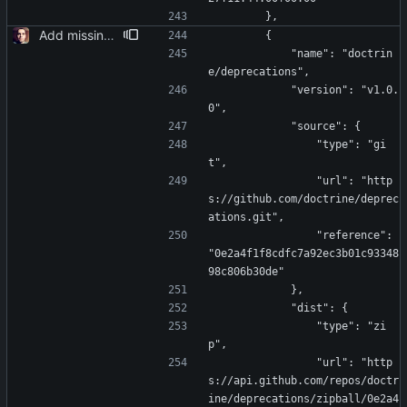
        },
Add missing laravel-data
        {
            "name": "doctrin
e/deprecations",
            "version": "v1.0.
0",
            "source": {
                "type": "gi
t",
                "url": "http
s://github.com/doctrine/deprec
ations.git",
                "reference": 
"0e2a4f1f8cdfc7a92ec3b01c93348
98c806b30de"
            },
            "dist": {
                "type": "zi
p",
                "url": "http
s://api.github.com/repos/doctr
ine/deprecations/zipball/0e2a4