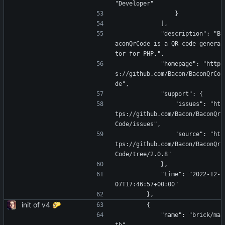
"Developer"
                }
            ],
            "description": "B
aconQrCode is a QR code genera
tor for PHP.",
            "homepage": "http
s://github.com/Bacon/BaconQrCo
de",
            "support": {
                "issues": "ht
tps://github.com/Bacon/BaconQr
Code/issues",
                "source": "ht
tps://github.com/Bacon/BaconQr
Code/tree/2.0.8"
            },
            "time": "2022-12-
07T17:46:57+00:00"
        },
init of v4 🌮
        {
            "name": "brick/ma