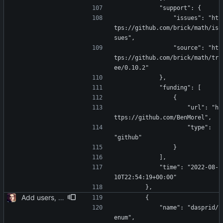
            "support": {
                "issues": "ht
tps://github.com/brick/math/is
sues",
                "source": "ht
tps://github.com/brick/math/tr
ee/0.10.2"
            },
            "funding": [
                {
                    "url": "h
ttps://github.com/BenMorel",
                    "type": 
"github"
                }
            ],
            "time": "2022-08-
10T22:54:19+00:00"
        },
Add users, teams, authentication, profile/login/register/navbar views
        {
            "name": "dasprid/
enum",