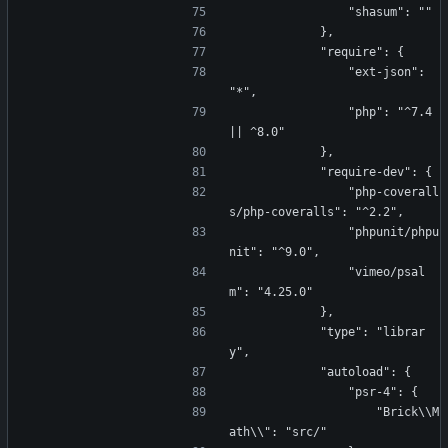
                "shasum": ""
            },
            "require": {
                "ext-json": 
"*",
                "php": "^7.4 
|| ^8.0"
            },
            "require-dev": {
                "php-coverall
s/php-coveralls": "^2.2",
                "phpunit/phpu
nit": "^9.0",
                "vimeo/psal
m": "4.25.0"
            },
            "type": "librar
y",
            "autoload": {
                "psr-4": {
                    "Brick\\M
ath\\": "src/"