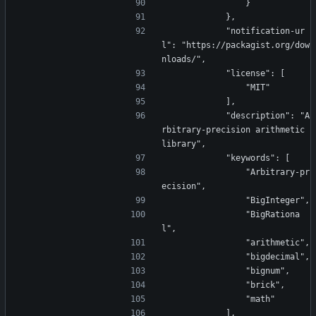
                }
            },
            "notification-ur
l": "https://packagist.org/dow
nloads/",
            "license": [
                "MIT"
            ],
            "description": "A
rbitrary-precision arithmetic 
library",
            "keywords": [
                "Arbitrary-pr
ecision",
                "BigInteger",
                "BigRationa
l",
                "arithmetic",
                "bigdecimal",
                "bignum",
                "brick",
                "math"
            ],