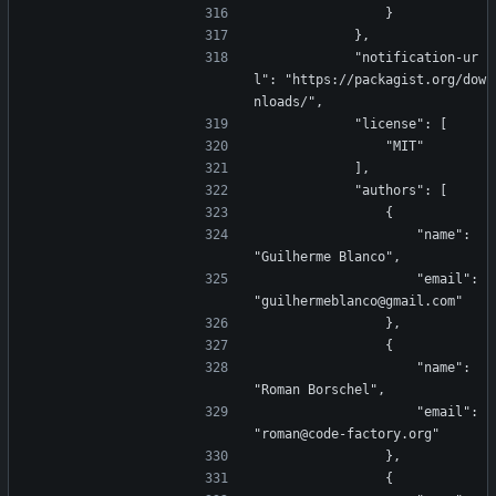
                }
            },
            "notification-ur
l": "https://packagist.org/dow
nloads/",
            "license": [
                "MIT"
            ],
            "authors": [
                {
                    "name": 
"Guilherme Blanco",
                    "email": 
"guilhermeblanco@gmail.com"
                },
                {
                    "name": 
"Roman Borschel",
                    "email": 
"roman@code-factory.org"
                },
                {