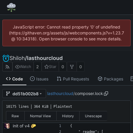
JavaScript error: Cannot read property '0' of undefined
(https://githaven.org/assets/js/webcomponents.js?v=1.23.7
@ 10:34318). Open browser console to see more details.
Shiloh
/
lasthourcloud
2
0
0
Watch
Star
Code
Issues
Pull Requests
Packages
lasthourcloud
/
composer.lock
dd51b002b8
10175 lines
364 KiB
Plaintext
Raw
Normal View
History
Unescape
init of v4 🌮
{
    "_readme": [