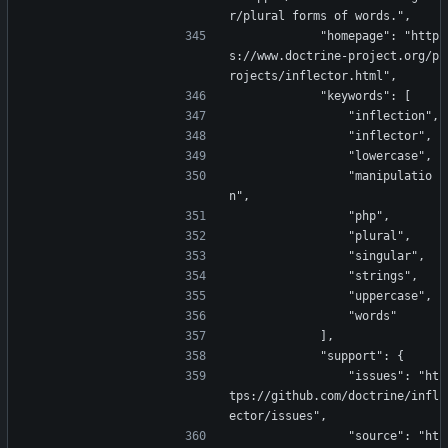
r/plural forms of words.",
            "homepage": "http
s://www.doctrine-project.org/p
rojects/inflector.html",
            "keywords": [
                "inflection",
                "inflector",
                "lowercase",
                "manipulatio
n",
                "php",
                "plural",
                "singular",
                "strings",
                "uppercase",
                "words"
            ],
            "support": {
                "issues": "ht
tps://github.com/doctrine/infl
ector/issues",
                "source": "ht