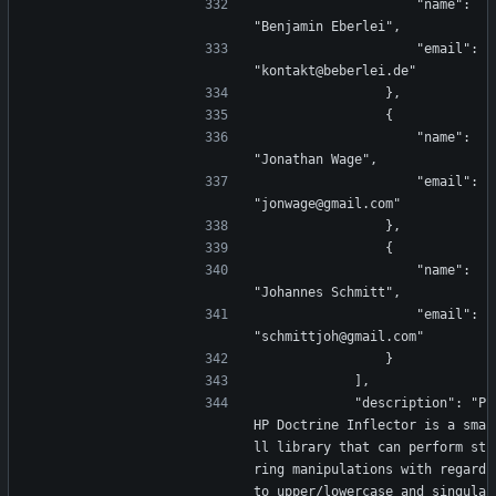
                    "name": 
"Benjamin Eberlei",
                    "email": 
"kontakt@beberlei.de"
                },
                {
                    "name": 
"Jonathan Wage",
                    "email": 
"jonwage@gmail.com"
                },
                {
                    "name": 
"Johannes Schmitt",
                    "email": 
"schmittjoh@gmail.com"
                }
            ],
            "description": "P
HP Doctrine Inflector is a sma
ll library that can perform st
ring manipulations with regard 
to upper/lowercase and singula