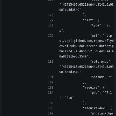
"f41715465d65213d644d3141a6a93
081be5d3549"
            },
            "dist": {
                "type": "zi
p",
                "url": "http
s://api.github.com/repos/dflyd
ev/dflydev-dot-access-data/zip
ball/f41715465d65213d644d3141a
6a93081be5d3549",
                "reference": 
"f41715465d65213d644d3141a6a93
081be5d3549",
                "shasum": ""
            },
            "require": {
                "php": "^7.1 
|| ^8.0"
            },
            "require-dev": {
                "phpstan/phps