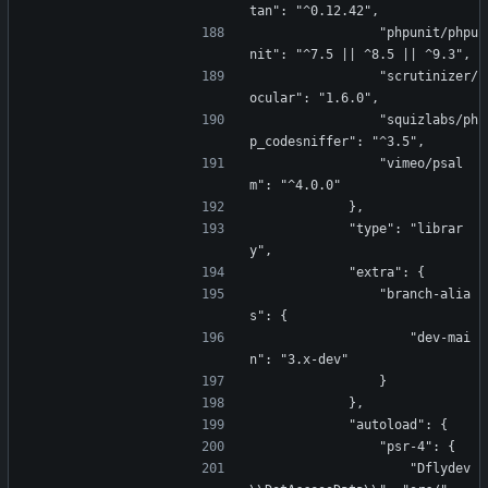
tan": "^0.12.42",
                "phpunit/phpu
nit": "^7.5 || ^8.5 || ^9.3",
                "scrutinizer/
ocular": "1.6.0",
                "squizlabs/ph
p_codesniffer": "^3.5",
                "vimeo/psal
m": "^4.0.0"
            },
            "type": "librar
y",
            "extra": {
                "branch-alia
s": {
                    "dev-mai
n": "3.x-dev"
                }
            },
            "autoload": {
                "psr-4": {
                    "Dflydev