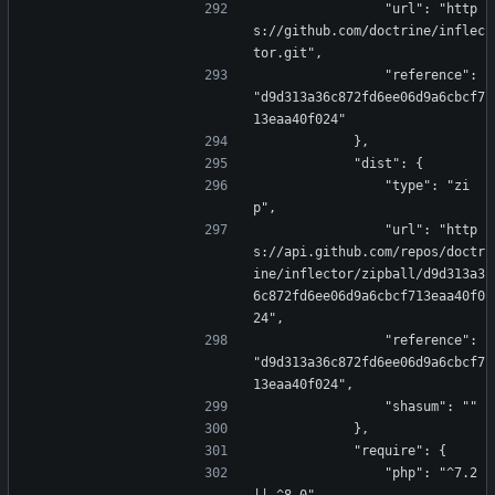
                "url": "http
s://github.com/doctrine/inflec
tor.git",
                "reference": 
"d9d313a36c872fd6ee06d9a6cbcf7
13eaa40f024"
            },
            "dist": {
                "type": "zi
p",
                "url": "http
s://api.github.com/repos/doctr
ine/inflector/zipball/d9d313a3
6c872fd6ee06d9a6cbcf713eaa40f0
24",
                "reference": 
"d9d313a36c872fd6ee06d9a6cbcf7
13eaa40f024",
                "shasum": ""
            },
            "require": {
                "php": "^7.2 