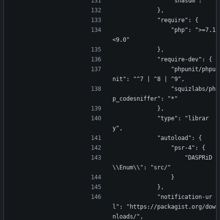
                "shasum": ""
            },
            "require": {
                "php": ">=7.1 
<9.0"
            },
            "require-dev": {
                "phpunit/phpu
nit": "^7 | ^8 | ^9",
                "squizlabs/ph
p_codesniffer": "*"
            },
            "type": "librar
y",
            "autoload": {
                "psr-4": {
                    "DASPRiD
\\Enum\\": "src/"
                }
            },
            "notification-ur
l": "https://packagist.org/dow
nloads/",