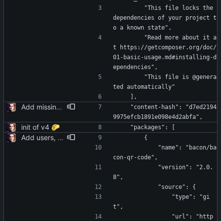
        "This file locks the 
dependencies of your project t
o a known state",
        "Read more about it a
t https://getcomposer.org/doc/
01-basic-usage.md#installing-d
ependencies",
        "This file is @genera
ted automatically"
    ],
Add missing yaml
    "content-hash": "d7ed2194
9975efcb1891e098e4d2abfa",
init of v4 🌮
    "packages": [
Add users, teams, authentication, profile/login/register/navbar views
        {
            "name": "bacon/ba
con-qr-code",
            "version": "2.0.
8",
            "source": {
                "type": "gi
t",
                "url": "http