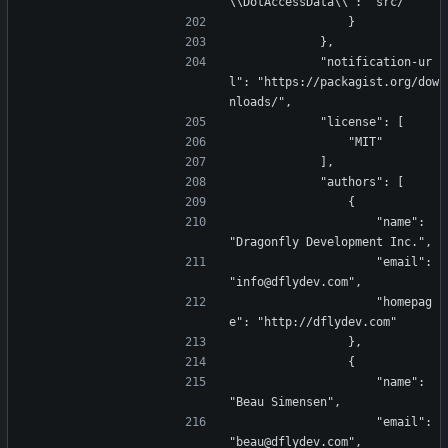
\\DotAccessData\\": "src/"
                }
            },
            "notification-ur
l": "https://packagist.org/dow
nloads/",
            "license": [
                "MIT"
            ],
            "authors": [
                {
                    "name": 
"Dragonfly Development Inc.",
                    "email": 
"info@dflydev.com",
                    "homepag
e": "http://dflydev.com"
                },
                {
                    "name": 
"Beau Simensen",
                    "email": 
"beau@dflydev.com",