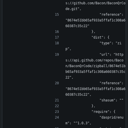
s://github.com/Bacon/BaconQrCo
de.git",
                "reference": 
"8674e51bb65af933a5ffaf1c308a6
60387c35c22"
            },
            "dist": {
                "type": "zi
p",
                "url": "http
s://api.github.com/repos/Baco
n/BaconQrCode/zipball/8674e51b
b65af933a5ffaf1c308a660387c35c
22",
                "reference": 
"8674e51bb65af933a5ffaf1c308a6
60387c35c22",
                "shasum": ""
            },
            "require": {
                "dasprid/enu
m": "^1.0.3",