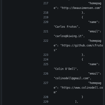
                    "homepag
e": "http://beausimensen.com"
                },
                {
                    "name": 
"Carlos Frutos",
                    "email": 
"carlos@kiwing.it",
                    "homepag
e": "https://github.com/cfruto
s"
                },
                {
                    "name": 
"Colin O'Dell",
                    "email": 
"colinodell@gmail.com",
                    "homepag
e": "https://www.colinodell.co
m"
                }
            ],