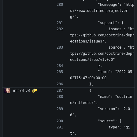
            "homepage": "http
s://www.doctrine-project.or
g/",
            "support": {
                "issues": "ht
tps://github.com/doctrine/depr
ecations/issues",
                "source": "ht
tps://github.com/doctrine/depr
ecations/tree/v1.0.0"
            },
            "time": "2022-05-
02T15:47:09+00:00"
        },
init of v4 🌮
        {
            "name": "doctrin
e/inflector",
            "version": "2.0.
6",
            "source": {
                "type": "gi
t",