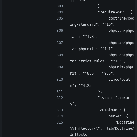
|| ^8.0"
            },
            "require-dev": {
                "doctrine/cod
ing-standard": "^10",
                "phpstan/phps
tan": "^1.8",
                "phpstan/phps
tan-phpunit": "^1.1",
                "phpstan/phps
tan-strict-rules": "^1.3",
                "phpunit/phpu
nit": "^8.5 || ^9.5",
                "vimeo/psal
m": "^4.25"
            },
            "type": "librar
y",
            "autoload": {
                "psr-4": {
                    "Doctrine
\\Inflector\\": "lib/Doctrine/
Inflector"