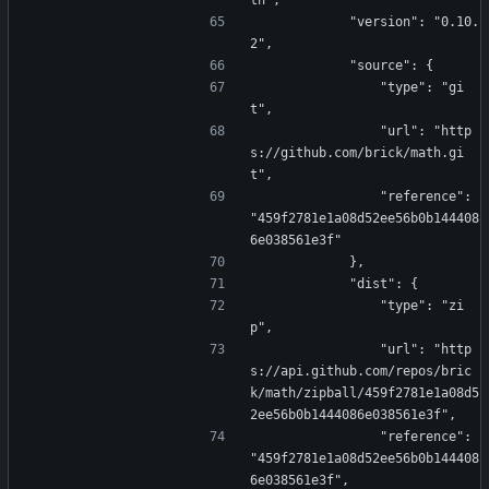
th",
            "version": "0.10.
2",
            "source": {
                "type": "gi
t",
                "url": "http
s://github.com/brick/math.gi
t",
                "reference": 
"459f2781e1a08d52ee56b0b144408
6e038561e3f"
            },
            "dist": {
                "type": "zi
p",
                "url": "http
s://api.github.com/repos/bric
k/math/zipball/459f2781e1a08d5
2ee56b0b1444086e038561e3f",
                "reference": 
"459f2781e1a08d52ee56b0b144408
6e038561e3f",