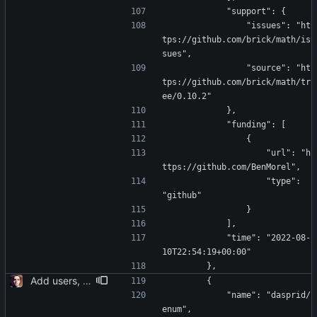
            "support": {
                "issues": "ht
tps://github.com/brick/math/is
sues",
                "source": "ht
tps://github.com/brick/math/tr
ee/0.10.2"
            },
            "funding": [
                {
                    "url": "h
ttps://github.com/BenMorel",
                    "type": 
"github"
                }
            ],
            "time": "2022-08-
10T22:54:19+00:00"
        },
Add users, teams, authentication, profile/login/register/navbar views
        {
            "name": "dasprid/
enum",