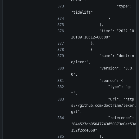
ector",
                    "type": 
"tidelift"
                }
            ],
            "time": "2022-10-
20T09:10:12+00:00"
        },
        {
            "name": "doctrin
e/lexer",
            "version": "3.0.
0",
            "source": {
                "type": "gi
t",
                "url": "http
s://github.com/doctrine/lexer.
git",
                "reference": 
"84a527db05647743d50373e0ec53a
152f2cde568"
            },