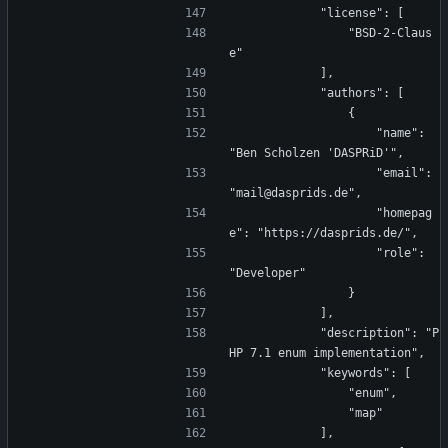
            "license": [
                "BSD-2-Claus
e"
            ],
            "authors": [
                {
                    "name": 
"Ben Scholzen 'DASPRiD'",
                    "email": 
"mail@dasprids.de",
                    "homepag
e": "https://dasprids.de/",
                    "role": 
"Developer"
                }
            ],
            "description": "P
HP 7.1 enum implementation",
            "keywords": [
                "enum",
                "map"
            ],