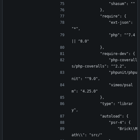
                "shasum": ""
            },
            "require": {
                "ext-json": 
"*",
                "php": "^7.4 
|| ^8.0"
            },
            "require-dev": {
                "php-coverall
s/php-coveralls": "^2.2",
                "phpunit/phpu
nit": "^9.0",
                "vimeo/psal
m": "4.25.0"
            },
            "type": "librar
y",
            "autoload": {
                "psr-4": {
                    "Brick\\M
ath\\": "src/"