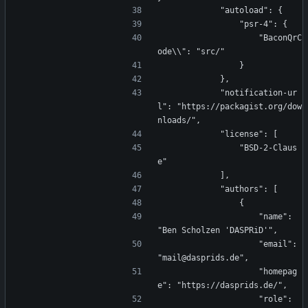
            "autoload": {
                "psr-4": {
                    "BaconQrC
ode\\": "src/"
                }
            },
            "notification-ur
l": "https://packagist.org/dow
nloads/",
            "license": [
                "BSD-2-Claus
e"
            ],
            "authors": [
                {
                    "name": 
"Ben Scholzen 'DASPRiD'",
                    "email": 
"mail@dasprids.de",
                    "homepag
e": "https://dasprids.de/",
                    "role": 