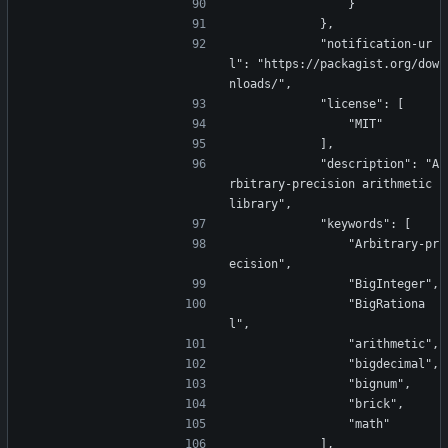
                }
            },
            "notification-ur
l": "https://packagist.org/dow
nloads/",
            "license": [
                "MIT"
            ],
            "description": "A
rbitrary-precision arithmetic 
library",
            "keywords": [
                "Arbitrary-pr
ecision",
                "BigInteger",
                "BigRationa
l",
                "arithmetic",
                "bigdecimal",
                "bignum",
                "brick",
                "math"
            ],