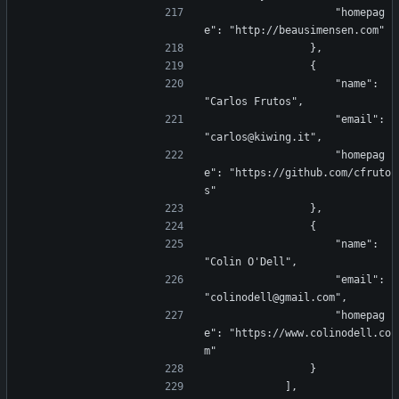
                    "homepag
e": "http://beausimensen.com"
                },
                {
                    "name": 
"Carlos Frutos",
                    "email": 
"carlos@kiwing.it",
                    "homepag
e": "https://github.com/cfruto
s"
                },
                {
                    "name": 
"Colin O'Dell",
                    "email": 
"colinodell@gmail.com",
                    "homepag
e": "https://www.colinodell.co
m"
                }
            ],