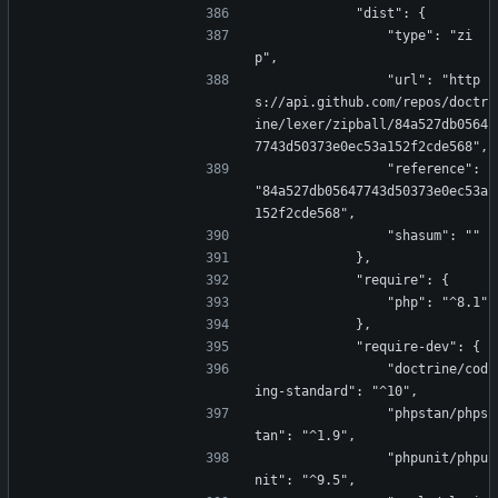
            "dist": {
                "type": "zi
p",
                "url": "http
s://api.github.com/repos/doctr
ine/lexer/zipball/84a527db0564
7743d50373e0ec53a152f2cde568",
                "reference": 
"84a527db05647743d50373e0ec53a
152f2cde568",
                "shasum": ""
            },
            "require": {
                "php": "^8.1"
            },
            "require-dev": {
                "doctrine/cod
ing-standard": "^10",
                "phpstan/phps
tan": "^1.9",
                "phpunit/phpu
nit": "^9.5",