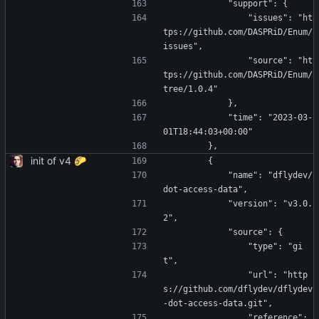
            "support": {
                "issues": "ht
tps://github.com/DASPRiD/Enum/
issues",
                "source": "ht
tps://github.com/DASPRiD/Enum/
tree/1.0.4"
            },
            "time": "2023-03-
01T18:44:03+00:00"
        },
init of v4 🌮
        {
            "name": "dflydev/
dot-access-data",
            "version": "v3.0.
2",
            "source": {
                "type": "gi
t",
                "url": "http
s://github.com/dflydev/dflydev
-dot-access-data.git",
                "reference": 