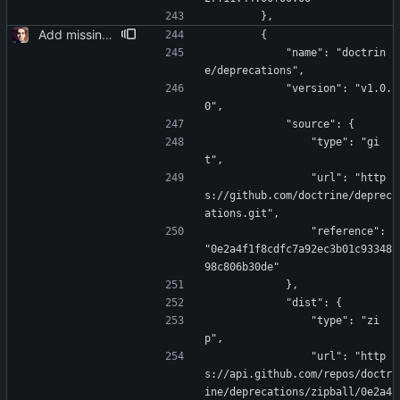
        },
Add missing laravel-data
        {
            "name": "doctrin
e/deprecations",
            "version": "v1.0.
0",
            "source": {
                "type": "gi
t",
                "url": "http
s://github.com/doctrine/deprec
ations.git",
                "reference": 
"0e2a4f1f8cdfc7a92ec3b01c93348
98c806b30de"
            },
            "dist": {
                "type": "zi
p",
                "url": "http
s://api.github.com/repos/doctr
ine/deprecations/zipball/0e2a4