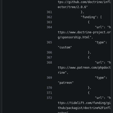
tps://github.com/doctrine/infl
ector/tree/2.0.6"
            },
            "funding": [
                {
                    "url": "h
ttps://www.doctrine-project.or
g/sponsorship.html",
                    "type": 
"custom"
                },
                {
                    "url": "h
ttps://www.patreon.com/phpdoct
rine",
                    "type": 
"patreon"
                },
                {
                    "url": "h
ttps://tidelift.com/funding/gi
thub/packagist/doctrine%2Finfl