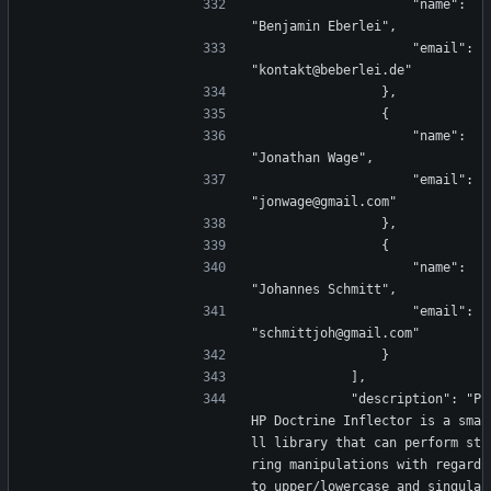
                    "name": 
"Benjamin Eberlei",
                    "email": 
"kontakt@beberlei.de"
                },
                {
                    "name": 
"Jonathan Wage",
                    "email": 
"jonwage@gmail.com"
                },
                {
                    "name": 
"Johannes Schmitt",
                    "email": 
"schmittjoh@gmail.com"
                }
            ],
            "description": "P
HP Doctrine Inflector is a sma
ll library that can perform st
ring manipulations with regard 
to upper/lowercase and singula