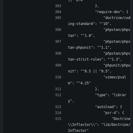
|| ^8.0"
            },
            "require-dev": {
                "doctrine/cod
ing-standard": "^10",
                "phpstan/phps
tan": "^1.8",
                "phpstan/phps
tan-phpunit": "^1.1",
                "phpstan/phps
tan-strict-rules": "^1.3",
                "phpunit/phpu
nit": "^8.5 || ^9.5",
                "vimeo/psal
m": "^4.25"
            },
            "type": "librar
y",
            "autoload": {
                "psr-4": {
                    "Doctrine
\\Inflector\\": "lib/Doctrine/
Inflector"