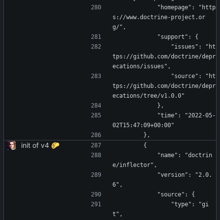
            "homepage": "http
s://www.doctrine-project.or
g/",
            "support": {
                "issues": "ht
tps://github.com/doctrine/depr
ecations/issues",
                "source": "ht
tps://github.com/doctrine/depr
ecations/tree/v1.0.0"
            },
            "time": "2022-05-
02T15:47:09+00:00"
        },
init of v4 🌮
        {
            "name": "doctrin
e/inflector",
            "version": "2.0.
6",
            "source": {
                "type": "gi
t",