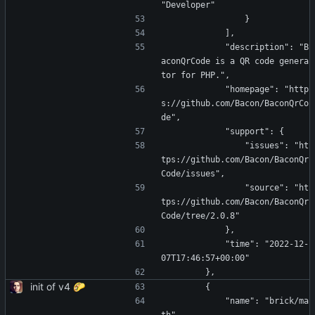
"Developer"
                }
            ],
            "description": "B
aconQrCode is a QR code genera
tor for PHP.",
            "homepage": "http
s://github.com/Bacon/BaconQrCo
de",
            "support": {
                "issues": "ht
tps://github.com/Bacon/BaconQr
Code/issues",
                "source": "ht
tps://github.com/Bacon/BaconQr
Code/tree/2.0.8"
            },
            "time": "2022-12-
07T17:46:57+00:00"
        },
init of v4 🌮
        {
            "name": "brick/ma