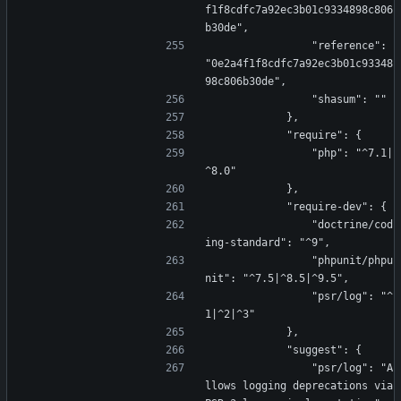
f1f8cdfc7a92ec3b01c9334898c806
b30de",
                "reference": 
"0e2a4f1f8cdfc7a92ec3b01c93348
98c806b30de",
                "shasum": ""
            },
            "require": {
                "php": "^7.1|
^8.0"
            },
            "require-dev": {
                "doctrine/cod
ing-standard": "^9",
                "phpunit/phpu
nit": "^7.5|^8.5|^9.5",
                "psr/log": "^
1|^2|^3"
            },
            "suggest": {
                "psr/log": "A
llows logging deprecations via 