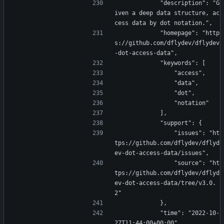
            "description": "G
iven a deep data structure, ac
cess data by dot notation.",
            "homepage": "http
s://github.com/dflydev/dflydev
-dot-access-data",
            "keywords": [
                "access",
                "data",
                "dot",
                "notation"
            ],
            "support": {
                "issues": "ht
tps://github.com/dflydev/dflyd
ev-dot-access-data/issues",
                "source": "ht
tps://github.com/dflydev/dflyd
ev-dot-access-data/tree/v3.0.
2"
            },
            "time": "2022-10-
27T11:44:00+00:00"