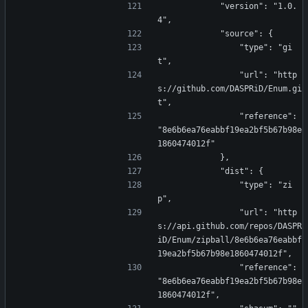
            "version": "1.0.
4",
            "source": {
                "type": "gi
t",
                "url": "http
s://github.com/DASPRiD/Enum.gi
t",
                "reference": 
"8e6b6ea76eabbf19ea2bf5b67b98e
1860474012f"
            },
            "dist": {
                "type": "zi
p",
                "url": "http
s://api.github.com/repos/DASPR
iD/Enum/zipball/8e6b6ea76eabbf
19ea2bf5b67b98e1860474012f",
                "reference": 
"8e6b6ea76eabbf19ea2bf5b67b98e
1860474012f",