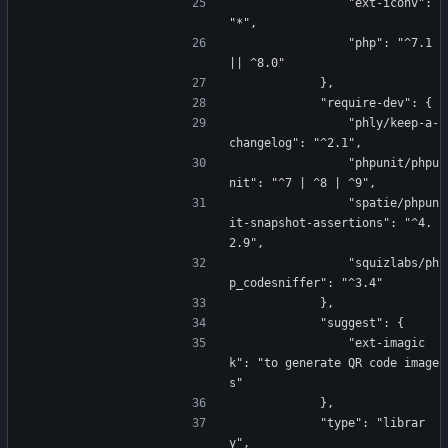
                "ext-iconv": 
"*",
                "php": "^7.1 
|| ^8.0"
            },
            "require-dev": {
                "phly/keep-a-
changelog": "^2.1",
                "phpunit/phpu
nit": "^7 | ^8 | ^9",
                "spatie/phpun
it-snapshot-assertions": "^4.
2.9",
                "squizlabs/ph
p_codesniffer": "^3.4"
            },
            "suggest": {
                "ext-imagic
k": "to generate QR code image
s"
            },
            "type": "librar
y",