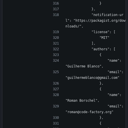
                }
            },
            "notification-ur
l": "https://packagist.org/dow
nloads/",
            "license": [
                "MIT"
            ],
            "authors": [
                {
                    "name": 
"Guilherme Blanco",
                    "email": 
"guilhermeblanco@gmail.com"
                },
                {
                    "name": 
"Roman Borschel",
                    "email": 
"roman@code-factory.org"
                },
                {