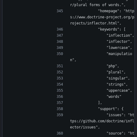
r/plural forms of words.",
            "homepage": "http
s://www.doctrine-project.org/p
rojects/inflector.html",
            "keywords": [
                "inflection",
                "inflector",
                "lowercase",
                "manipulatio
n",
                "php",
                "plural",
                "singular",
                "strings",
                "uppercase",
                "words"
            ],
            "support": {
                "issues": "ht
tps://github.com/doctrine/infl
ector/issues",
                "source": "ht