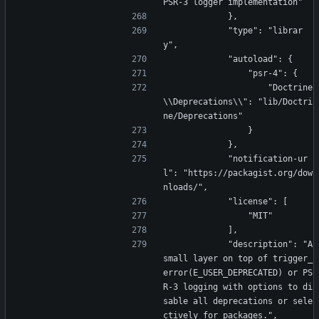
PSR-3 logger implementation"
            },
            "type": "librar
y",
            "autoload": {
                "psr-4": {
                    "Doctrine
\\Deprecations\\": "lib/Doctri
ne/Deprecations"
                }
            },
            "notification-ur
l": "https://packagist.org/dow
nloads/",
            "license": [
                "MIT"
            ],
            "description": "A 
small layer on top of trigger_
error(E_USER_DEPRECATED) or PS
R-3 logging with options to di
sable all deprecations or sele
ctively for packages.",