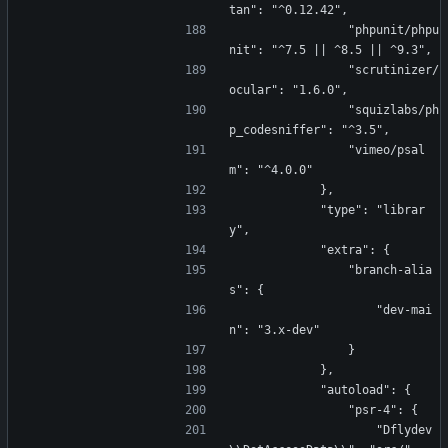
tan": "^0.12.42",
                "phpunit/phpu
nit": "^7.5 || ^8.5 || ^9.3",
                "scrutinizer/
ocular": "1.6.0",
                "squizlabs/ph
p_codesniffer": "^3.5",
                "vimeo/psal
m": "^4.0.0"
            },
            "type": "librar
y",
            "extra": {
                "branch-alia
s": {
                    "dev-mai
n": "3.x-dev"
                }
            },
            "autoload": {
                "psr-4": {
                    "Dflydev