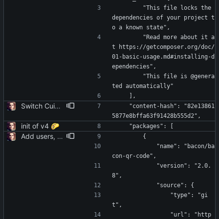
        "This file locks the 
dependencies of your project t
o a known state",
        "Read more about it a
t https://getcomposer.org/doc/
01-basic-usage.md#installing-d
ependencies",
        "This file is @genera
ted automatically"
    ],
Switch Cuid2 to a non-deprecated package
    "content-hash": "82e13861
5877e8bffa63f91428b555d2",
init of v4 🌮
    "packages": [
Add users, teams, authentication, profile/login/register/navbar views
        {
            "name": "bacon/ba
con-qr-code",
            "version": "2.0.
8",
            "source": {
                "type": "gi
t",
                "url": "http