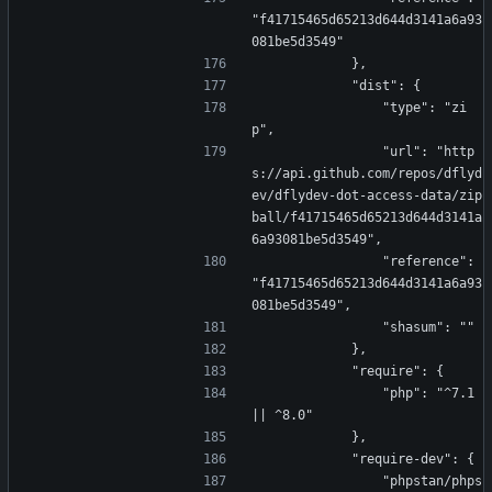
"f41715465d65213d644d3141a6a93
081be5d3549"
            },
            "dist": {
                "type": "zi
p",
                "url": "http
s://api.github.com/repos/dflyd
ev/dflydev-dot-access-data/zip
ball/f41715465d65213d644d3141a
6a93081be5d3549",
                "reference": 
"f41715465d65213d644d3141a6a93
081be5d3549",
                "shasum": ""
            },
            "require": {
                "php": "^7.1 
|| ^8.0"
            },
            "require-dev": {
                "phpstan/phps