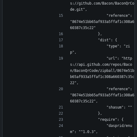
s://github.com/Bacon/BaconQrCo
de.git",
                "reference": 
"8674e51bb65af933a5ffaf1c308a6
60387c35c22"
            },
            "dist": {
                "type": "zi
p",
                "url": "http
s://api.github.com/repos/Baco
n/BaconQrCode/zipball/8674e51b
b65af933a5ffaf1c308a660387c35c
22",
                "reference": 
"8674e51bb65af933a5ffaf1c308a6
60387c35c22",
                "shasum": ""
            },
            "require": {
                "dasprid/enu
m": "^1.0.3",