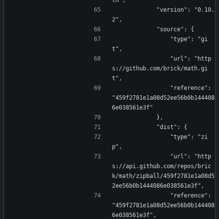
th",
            "version": "0.10.
2",
            "source": {
                "type": "gi
t",
                "url": "http
s://github.com/brick/math.gi
t",
                "reference": 
"459f2781e1a08d52ee56b0b144408
6e038561e3f"
            },
            "dist": {
                "type": "zi
p",
                "url": "http
s://api.github.com/repos/bric
k/math/zipball/459f2781e1a08d5
2ee56b0b1444086e038561e3f",
                "reference": 
"459f2781e1a08d52ee56b0b144408
6e038561e3f",