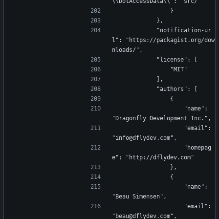
\\DotAccessData\\": "src/"
                }
            },
            "notification-ur
l": "https://packagist.org/dow
nloads/",
            "license": [
                "MIT"
            ],
            "authors": [
                {
                    "name": 
"Dragonfly Development Inc.",
                    "email": 
"info@dflydev.com",
                    "homepag
e": "http://dflydev.com"
                },
                {
                    "name": 
"Beau Simensen",
                    "email": 
"beau@dflydev.com",