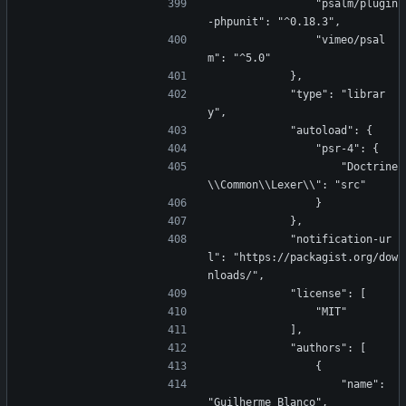
                "psalm/plugin
-phpunit": "^0.18.3",
                "vimeo/psal
m": "^5.0"
            },
            "type": "librar
y",
            "autoload": {
                "psr-4": {
                    "Doctrine
\\Common\\Lexer\\": "src"
                }
            },
            "notification-ur
l": "https://packagist.org/dow
nloads/",
            "license": [
                "MIT"
            ],
            "authors": [
                {
                    "name": 
"Guilherme Blanco",