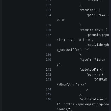
                "shasum": ""
            },
            "require": {
                "php": ">=7.1 
<9.0"
            },
            "require-dev": {
                "phpunit/phpu
nit": "^7 | ^8 | ^9",
                "squizlabs/ph
p_codesniffer": "*"
            },
            "type": "librar
y",
            "autoload": {
                "psr-4": {
                    "DASPRiD
\\Enum\\": "src/"
                }
            },
            "notification-ur
l": "https://packagist.org/dow
nloads/",