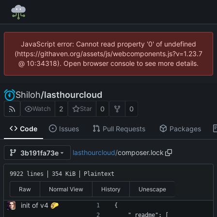
JavaScript error: Cannot read property '0' of undefined
(https://githaven.org/assets/js/webcomponents.js?v=1.23.7
@ 10:34318). Open browser console to see more details.
Shiloh
/
lasthourcloud
2
0
0
Watch
Star
Code
Issues
Pull Requests
Packages
lasthourcloud
/
composer.lock
3b191fa73e
9922 lines
354 KiB
Plaintext
Raw
Normal View
History
Unescape
init of v4 🌮
{
    "_readme": [