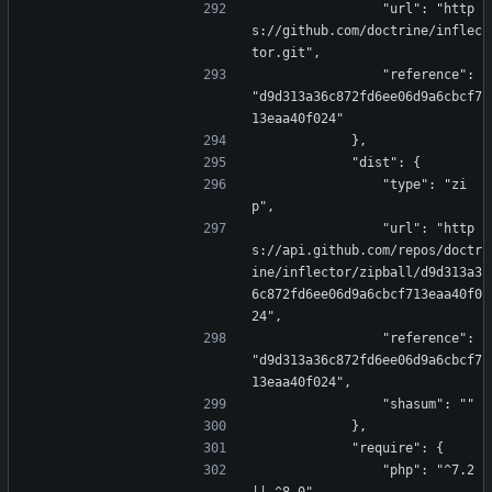
                "url": "http
s://github.com/doctrine/inflec
tor.git",
                "reference": 
"d9d313a36c872fd6ee06d9a6cbcf7
13eaa40f024"
            },
            "dist": {
                "type": "zi
p",
                "url": "http
s://api.github.com/repos/doctr
ine/inflector/zipball/d9d313a3
6c872fd6ee06d9a6cbcf713eaa40f0
24",
                "reference": 
"d9d313a36c872fd6ee06d9a6cbcf7
13eaa40f024",
                "shasum": ""
            },
            "require": {
                "php": "^7.2 