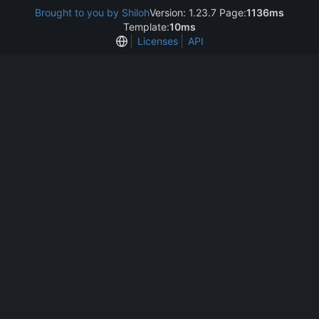
Brought to you by Shiloh
Version: 1.23.7 Page:
1136ms
Template:
10ms
Licenses
API