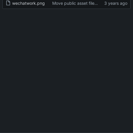
wechatwork.png
Move public asset files to the proper directory (