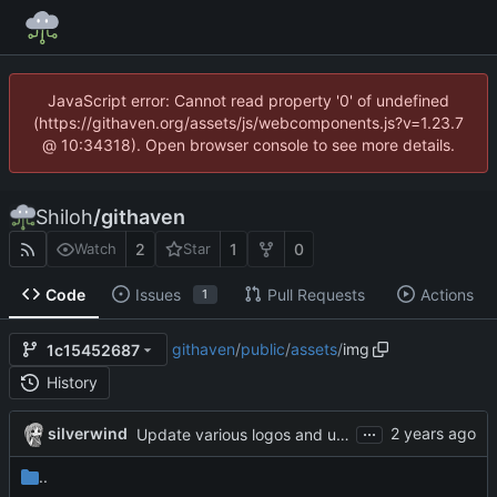
JavaScript error: Cannot read property '0' of undefined
(https://githaven.org/assets/js/webcomponents.js?v=1.23.7
@ 10:34318). Open browser console to see more details.
Shiloh
/
githaven
2
1
0
Watch
Star
Code
Issues
Pull Requests
Actions
1
githaven
/
public
/
assets
/
img
1c15452687
History
...
silverwind
Update various logos and unify their filenames (
#
..