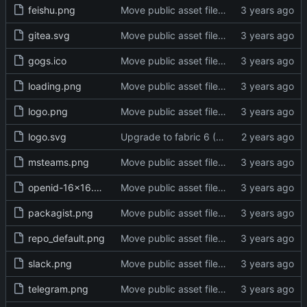
feishu.png
Move public asset files to the proper directory (
gitea.svg
Move public asset files to the proper directory (
gogs.ico
Move public asset files to the proper directory (
loading.png
Move public asset files to the proper directory (
logo.png
Move public asset files to the proper directory (
logo.svg
Upgrade to fabric 6 (
#29334
)
msteams.png
Move public asset files to the proper directory (
openid-16x16.png
Move public asset files to the proper directory (
packagist.png
Move public asset files to the proper directory (
repo_default.png
Move public asset files to the proper directory (
slack.png
Move public asset files to the proper directory (
telegram.png
Move public asset files to the proper directory (