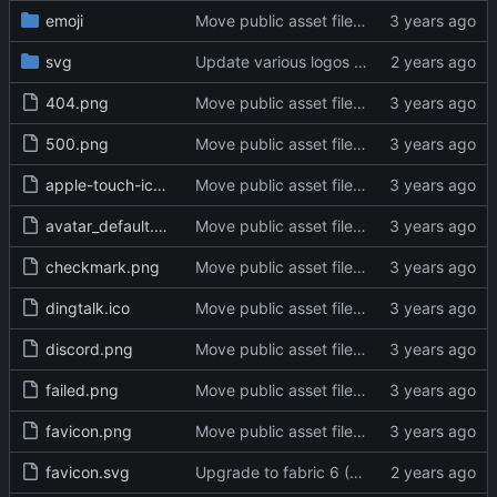
emoji
Move public asset files to the proper directory (
svg
Update various logos and unify their filenames (
404.png
Move public asset files to the proper directory (
500.png
Move public asset files to the proper directory (
apple-touch-icon.png
Move public asset files to the proper directory (
avatar_default.png
Move public asset files to the proper directory (
checkmark.png
Move public asset files to the proper directory (
dingtalk.ico
Move public asset files to the proper directory (
discord.png
Move public asset files to the proper directory (
failed.png
Move public asset files to the proper directory (
favicon.png
Move public asset files to the proper directory (
favicon.svg
Upgrade to fabric 6 (
#29334
)