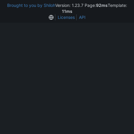
Brought to you by Shiloh
Version: 1.23.7 Page:
92ms
Template:
11ms
Licenses
API