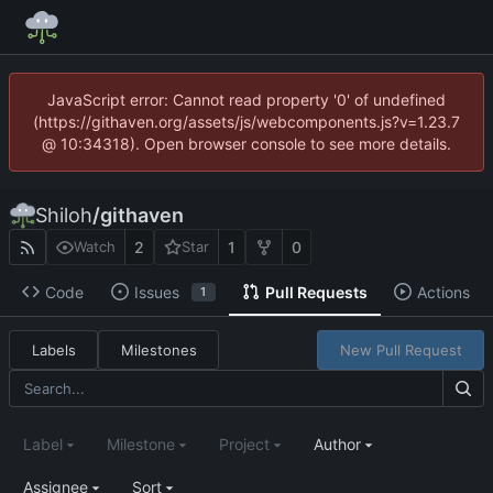
JavaScript error: Cannot read property '0' of undefined
(https://githaven.org/assets/js/webcomponents.js?v=1.23.7
@ 10:34318). Open browser console to see more details.
Shiloh
/
githaven
2
1
0
Watch
Star
Code
Issues
Pull Requests
Actions
1
Labels
Milestones
New Pull Request
Label
Milestone
Project
Author
Assignee
Sort