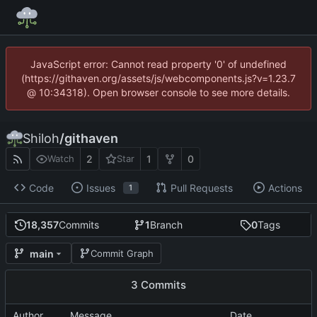
JavaScript error: Cannot read property '0' of undefined
(https://githaven.org/assets/js/webcomponents.js?v=1.23.7
@ 10:34318). Open browser console to see more details.
Shiloh
/
githaven
2
1
0
Watch
Star
Code
Issues
Pull Requests
Actions
1
18,357
Commits
1
Branch
0
Tags
main
Commit Graph
3 Commits
Author
Message
Date