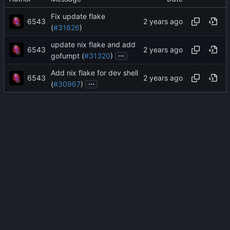
Fix update flake
6543
(
#31626
)
update nix flake and add
6543
...
gofumpt (
#31320
)
Add nix flake for dev shell
6543
...
(
#30967
)