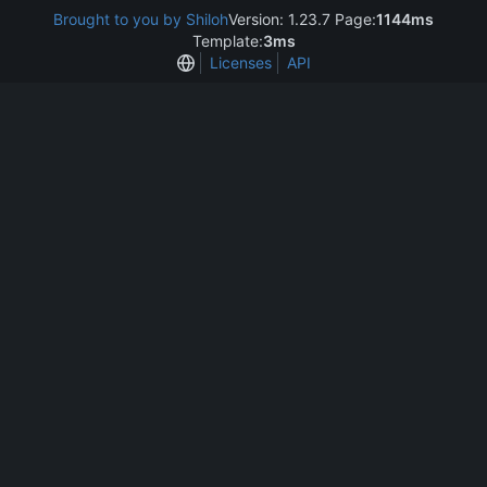
Brought to you by Shiloh
Version: 1.23.7 Page:
1144ms
Template:
3ms
Licenses
API