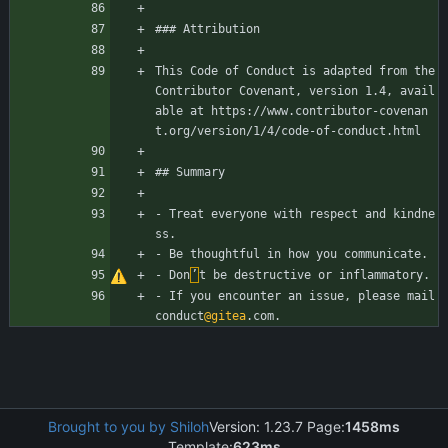
### Attribution
This Code of Conduct is adapted from the 
Contributor Covenant, version 1.4, avail
able at https://www.contributor-covenan
t.org/version/1/4/code-of-conduct.html
## Summary
- Treat everyone with respect and kindne
ss.
- Be thoughtful in how you communicate.
- Don
’
t be destructive or inflammatory.
- If you encounter an issue, please mail 
conduct
@gitea
.com.
Brought to you by Shiloh
Version: 1.23.7 Page:
1458ms
Template:
623ms