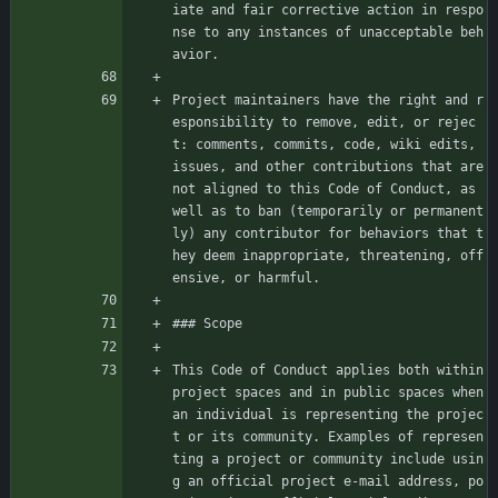
iate and fair corrective action in respo
nse to any instances of unacceptable beh
avior.
Project maintainers have the right and r
esponsibility to remove, edit, or rejec
t: comments, commits, code, wiki edits, 
issues, and other contributions that are 
not aligned to this Code of Conduct, as 
well as to ban (temporarily or permanent
ly) any contributor for behaviors that t
hey deem inappropriate, threatening, off
ensive, or harmful.
### Scope
This Code of Conduct applies both within 
project spaces and in public spaces when 
an individual is representing the projec
t or its community. Examples of represen
ting a project or community include usin
g an official project e-mail address, po