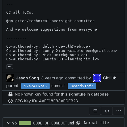
---

CC all TOCs:

@go-gitea/technical-oversight-committee 

And we welcome suggestions from everyone.

---------

Co-authored-by: delvh <dev.lh@web.de>

Co-authored-by: Lunny Xiao <xiaolunwen@gmail.com>

Co-authored-by: Nick <nick@kousu.ca>

Co-authored-by: Lauris BH <lauris@nix.lv>
...
Jason Song
committed by
GitHub
parent
commit
52e24167e5
8cadd51bf2
No known key found for this signature in database
GPG Key ID:
4AEE18F83AFDEB23
Normal file
96
CODE_OF_CONDUCT.md