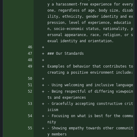
y a harassment-free experience for every
one, regardless of age, body size, disab
ility, ethnicity, gender identity and ex
pression, level of experience, educatio
n, socio-economic status, nationality, p
ersonal appearance, race, religion, or s
exual identity and orientation.
### Our Standards
Examples of behavior that contributes to 
creating a positive environment include:
- Using welcoming and inclusive language
- Being respectful of differing viewpoin
ts and experiences
- Gracefully accepting constructive crit
icism
- Focusing on what is best for the commu
nity
- Showing empathy towards other communit
y members