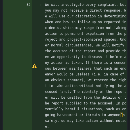
We will investigate every complaint, but 
you may not receive a direct response. W
e will use our discretion in determining 
when and how to follow up on reported in
cidents, which may range from not taking 
action to permanent expulsion from the p
roject and project-sponsored spaces. Und
er normal circumstances, we will notify 
the accused of the report and provide th
em an opportunity to discuss it before a
ny action is taken. If there is a consen
sus between maintainers that such an end
eavor would be useless (i.e. in case of 
an obvious spammer), we reserve the righ
t to take action without notifying the a
ccused first. The identity of the report
er will be omitted from the details of t
he report supplied to the accused. In po
tentially harmful situations, such as on
going harassment or threats to anyone
’
s 
safety, we may take action without notic
e.