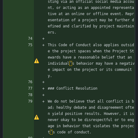
sting via an official social media accou
nt, or acting as an appointed representa
tive at an online or offline event. Repr
esentation of a project may be further d
efined and clarified by project maintain
ers.
This Code of Conduct also applies outsid
e the project spaces when the Project St
ewards have a reasonable belief that an 
individual
’
s behavior may have a negativ
e impact on the project or its communit
y.
### Conflict Resolution
We do not believe that all conflict is b
ad; healthy debate and disagreement ofte
n yield positive results. However, it is 
never okay to be disrespectful or to eng
age in behavior that violates the projec
t
’
s code of conduct.