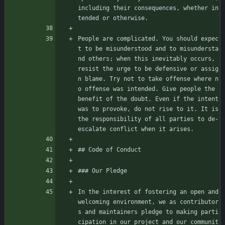
including their consequences, whether in
tended or otherwise.
People are complicated. You should expec
t to be misunderstood and to misundersta
nd others; when this inevitably occurs, 
resist the urge to be defensive or assig
n blame. Try not to take offense where n
o offense was intended. Give people the 
benefit of the doubt. Even if the intent 
was to provoke, do not rise to it. It is 
the responsibility of all parties to de-
escalate conflict when it arises.
## Code of Conduct
### Our Pledge
In the interest of fostering an open and 
welcoming environment, we as contributor
s and maintainers pledge to making parti
cipation in our project and our communit