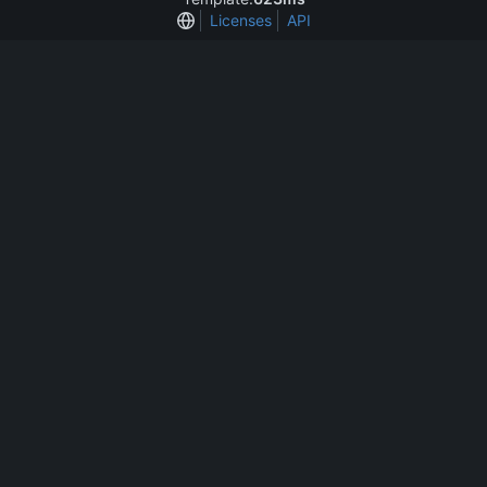
Licenses
API