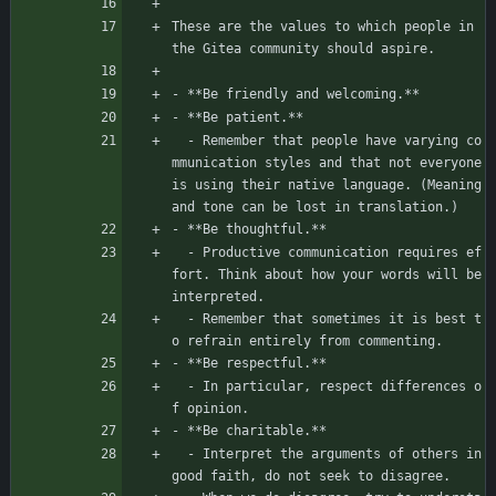
These are the values to which people in 
the Gitea community should aspire.
- **Be friendly and welcoming.**
- **Be patient.**
  - Remember that people have varying co
mmunication styles and that not everyone 
is using their native language. (Meaning 
and tone can be lost in translation.)
- **Be thoughtful.**
  - Productive communication requires ef
fort. Think about how your words will be 
interpreted.
  - Remember that sometimes it is best t
o refrain entirely from commenting.
- **Be respectful.**
  - In particular, respect differences o
f opinion.
- **Be charitable.**
  - Interpret the arguments of others in 
good faith, do not seek to disagree.