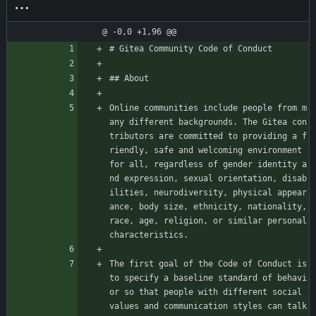
@ -0,0 +1,96 @@
# Gitea Community Code of Conduct
## About
Online communities include people from m
any different backgrounds. The Gitea con
tributors are committed to providing a f
riendly, safe and welcoming environment 
for all, regardless of gender identity a
nd expression, sexual orientation, disab
ilities, neurodiversity, physical appear
ance, body size, ethnicity, nationality, 
race, age, religion, or similar personal 
characteristics.
The first goal of the Code of Conduct is 
to specify a baseline standard of behavi
or so that people with different social 
values and communication styles can talk 