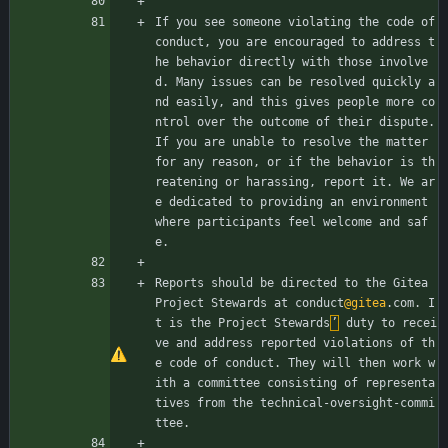
If you see someone violating the code of 
conduct, you are encouraged to address t
he behavior directly with those involve
d. Many issues can be resolved quickly a
nd easily, and this gives people more co
ntrol over the outcome of their dispute. 
If you are unable to resolve the matter 
for any reason, or if the behavior is th
reatening or harassing, report it. We ar
e dedicated to providing an environment 
where participants feel welcome and saf
e.
Reports should be directed to the Gitea 
Project Stewards at conduct
@gitea
.com. I
t is the Project Stewards
’
 duty to recei
ve and address reported violations of th
e code of conduct. They will then work w
ith a committee consisting of representa
tives from the technical-oversight-commi
ttee.