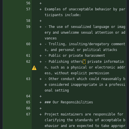
Examples of unacceptable behavior by par
ticipants include:
- The use of sexualized language or imag
ery and unwelcome sexual attention or ad
vances
- Trolling, insulting/derogatory comment
s, and personal or political attacks
- Public or private harassment
- Publishing others
’
 private informatio
n, such as a physical or electronic addr
ess, without explicit permission
- Other conduct which could reasonably b
e considered inappropriate in a professi
onal setting
### Our Responsibilities
Project maintainers are responsible for 
clarifying the standards of acceptable b
ehavior and are expected to take appropr