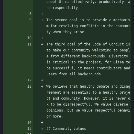
about Gitea effectively, productively, a
nd respectfully.
The second goal is to provide a mechanis
m for resolving conflicts in the communi
ty when they arise.
The third goal of the Code of Conduct is 
to make our community welcoming to peopl
e from different backgrounds. Diversity 
is critical to the project; for Gitea to 
be successful, it needs contributors and 
users from all backgrounds.
We believe that healthy debate and disag
reement are essential to a healthy proje
ct and community. However, it is never o
k to be disrespectful. We value diverse 
opinions, but we value respectful behavi
or more.
## Community values