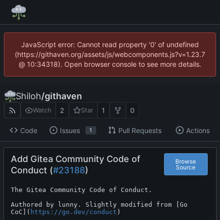
JavaScript error: Cannot read property '0' of undefined
(https://githaven.org/assets/js/webcomponents.js?v=1.23.7
@ 10:34318). Open browser console to see more details.
Shiloh
/
githaven
2
1
0
Watch
Star
Code
Issues
Pull Requests
Actions
1
Add Gitea Community Code of
Browse
Source
Conduct (
#23188
)
The Gitea Community Code of Conduct.

Authored by lunny. Slightly modified from [Go

CoC](
https://go.dev/conduct
)
