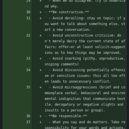
  - When we do disagree, try to understa
nd why.
- **Be constructive.**
  - Avoid derailing: stay on topic; if y
ou want to talk about something else, st
art a new conversation.
  - Avoid unconstructive criticism: do
n't merely decry the current state of af
fairs; offer—or at least solicit—suggest
ions as to how things may be improved.
  - Avoid snarking (pithy, unproductive, 
sniping comments)
  - Avoid discussing potentially offensi
ve or sensitive issues; this all too oft
en leads to unnecessary conflict.
  - Avoid microaggressions (brief and co
mmonplace verbal, behavioral and environ
mental indignities that communicate host
ile, derogatory or negative slights and 
insults to a person or group).
- **Be responsible.**
  - What you say and do matters. Take re
sponsibility for your words and actions, 