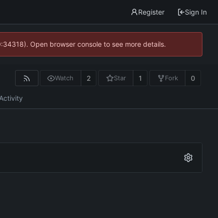
Register
Sign In
0:34318). Open browser console to see more details.
2
1
0
Watch
Star
Fork
Activity