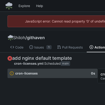
Explore
Help
JavaScript error: Cannot read property '0' of unde
Shiloh
/
githaven
Code
Issues
Pull Requests
Actio
1
add nginx default template
cron-licenses.yml
:
Scheduled
main
cron-licenses
0s
cr
Ca