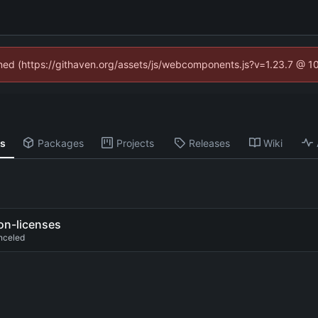
fined (https://githaven.org/assets/js/webcomponents.js?v=1.23.7 @ 1
ns
Packages
Projects
Releases
Wiki
on-licenses
nceled