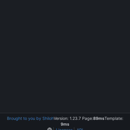
Brought to you by Shiloh
Version: 1.23.7 Page:
89ms
Template:
9ms
Licenses
API