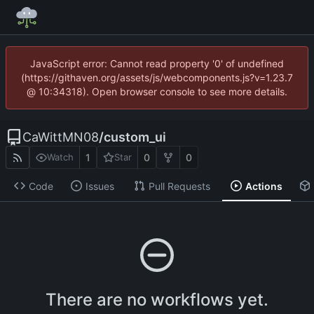
JavaScript error: Cannot read property '0' of undefined
(https://githaven.org/assets/js/webcomponents.js?v=1.23.7
@ 10:34318). Open browser console to see more details.
CaWittMN08
/
custom_ui
1
0
0
Watch
Star
Code
Issues
Pull Requests
Actions
There are no workflows yet.