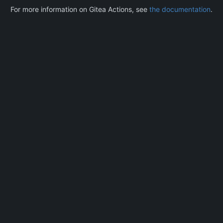
For more information on Gitea Actions, see
the documentation
.