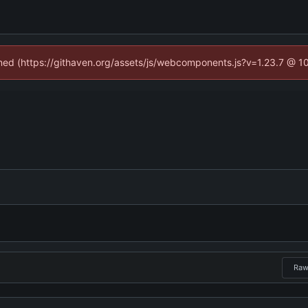
fined (https://githaven.org/assets/js/webcomponents.js?v=1.23.7 @ 1
Ra