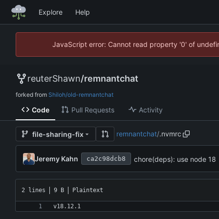
Explore
Help
JavaScript error: Cannot read property '0' of unde
reuterShawn
/
remnantchat
forked from
Shiloh/old-remnantchat
Code
Pull Requests
Activity
remnantchat
/
.nvmrc
file-sharing-fix
Jeremy Kahn
chore(deps): use node 18
ca2c98dcb8
2 lines
9 B
Plaintext