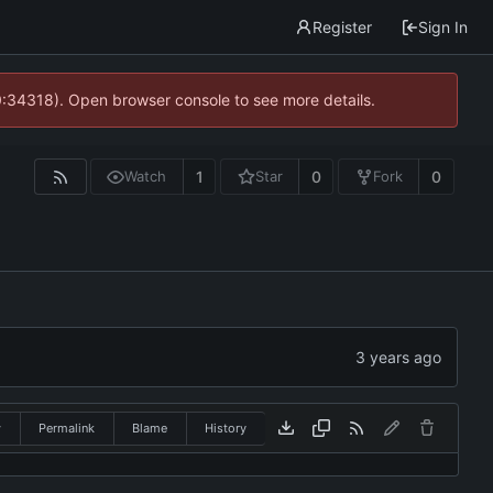
Register
Sign In
0:34318). Open browser console to see more details.
1
0
0
Watch
Star
Fork
w
Permalink
Blame
History