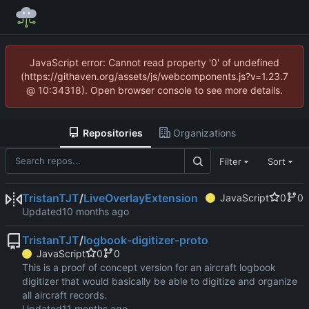
JavaScript error: Cannot read property '0' of undefined
(https://githaven.org/assets/js/webcomponents.js?v=1.23.7
@ 10:34318). Open browser console to see more details.
Repositories
Organizations
Filter
Sort
TristanTJT
/
LiveOverlayExtension
JavaScript
0
0
Updated
TristanTJT
/
logbook-digitizer-proto
JavaScript
0
0
This is a proof of concept version for an aircraft logbook
digitizer that would basically be able to digitize and organize
all aircraft records.
Updated