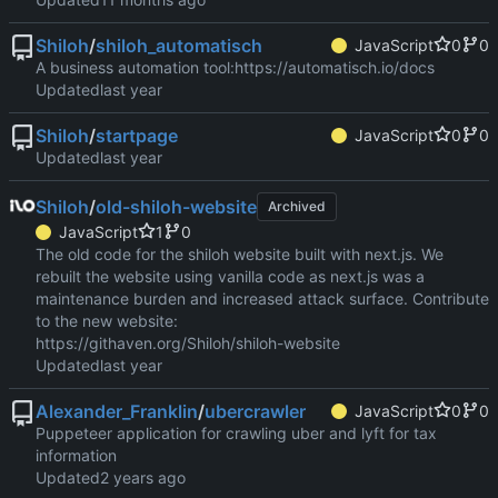
Shiloh
/
shiloh_automatisch
JavaScript
0
0
A business automation tool:
https://automatisch.io/docs
Updated
Shiloh
/
startpage
JavaScript
0
0
Updated
Shiloh
/
old-shiloh-website
Archived
JavaScript
1
0
The old code for the shiloh website built with next.js. We
rebuilt the website using vanilla code as next.js was a
maintenance burden and increased attack surface. Contribute
to the new website:
https://githaven.org/Shiloh/shiloh-website
Updated
Alexander_Franklin
/
ubercrawler
JavaScript
0
0
Puppeteer application for crawling uber and lyft for tax
information
Updated