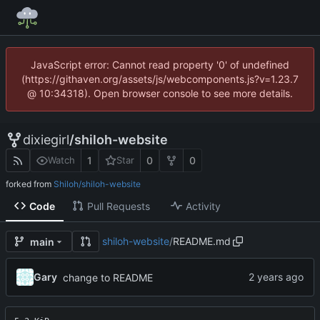
JavaScript error: Cannot read property '0' of undefined
(https://githaven.org/assets/js/webcomponents.js?v=1.23.7
@ 10:34318). Open browser console to see more details.
dixiegirl
/
shiloh-website
1
0
0
Watch
Star
forked from
Shiloh/shiloh-website
Code
Pull Requests
Activity
shiloh-website
/
README.md
main
Gary
change to README