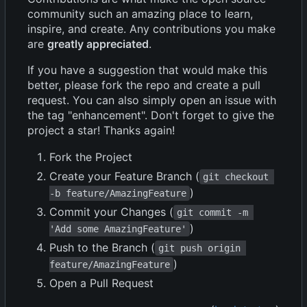
community such an amazing place to learn,
inspire, and create. Any contributions you make
are
greatly appreciated
.
If you have a suggestion that would make this
better, please fork the repo and create a pull
request. You can also simply open an issue with
the tag "enhancement". Don't forget to give the
project a star! Thanks again!
Fork the Project
Create your Feature Branch (
git checkout 
)
-b feature/AmazingFeature
Commit your Changes (
git commit -m 
)
'Add some AmazingFeature'
Push to the Branch (
git push origin 
)
feature/AmazingFeature
Open a Pull Request