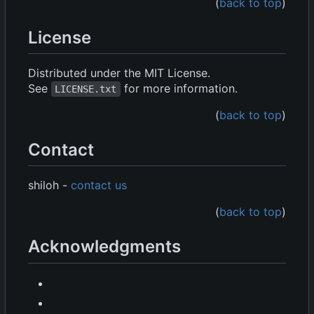
(
back to top
)
License
Distributed under the MIT License.
See
for more information.
LICENSE.txt
(
back to top
)
Contact
shiloh -
contact us
(
back to top
)
Acknowledgments