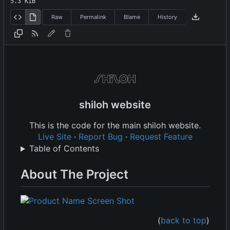
5.3 KiB
Raw
Permalink
Blame
History
shiloh website
This is the code for the main shiloh website.
Live Site
·
Report Bug
·
Request Feature
Table of Contents
About The Project
(
back to top
)