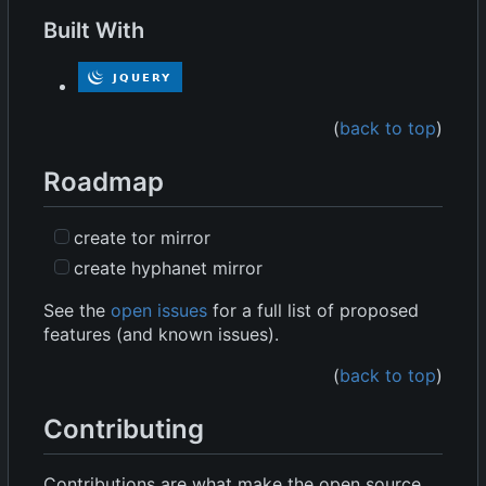
Built With
(
back to top
)
Roadmap
create tor mirror
create hyphanet mirror
See the
open issues
for a full list of proposed
features (and known issues).
(
back to top
)
Contributing
Contributions are what make the open source