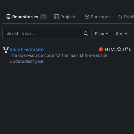
Repositories
Projects
Packages
Publi
1
Filter
Sort
shiloh-website
HTML
0
0
The open-source code for the main shiloh website.
Updated