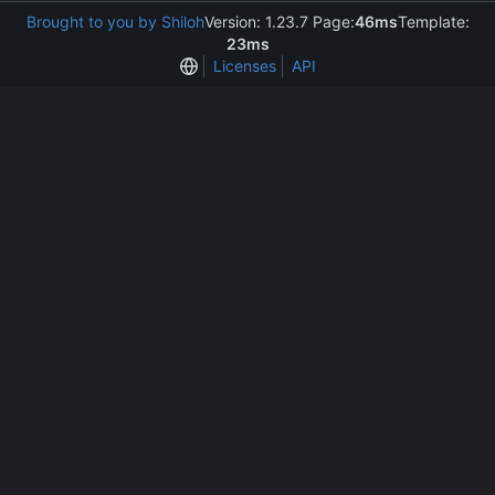
Brought to you by Shiloh
Version: 1.23.7 Page:
46ms
Template:
23ms
Licenses
API