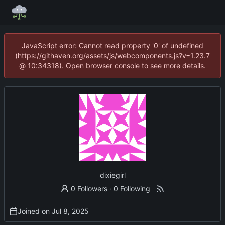
JavaScript error: Cannot read property '0' of undefined
(https://githaven.org/assets/js/webcomponents.js?v=1.23.7
@ 10:34318). Open browser console to see more details.
dixiegirl
0 Followers
·
0 Following
Joined on