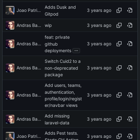
Adds Dusk and
Joao Patricio
Gitpod
Andras Bacsai
wip
feat: private
Andras Bacsai
github
...
deployments
Switch Cuid2 to a
Andras Bacsai
non-deprecated
package
Add users, teams,
authentication,
Andras Bacsai
profile/login/regist
er/navbar views
Add missing
Andras Bacsai
laravel-data
Adds Pest tests.
Joao Patricio
Starts GH Action.