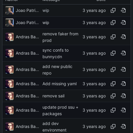
Joao Patricio
wip
Joao Patricio
wip
remove faker from
Andras Bacsai
prod
sync confs to
Andras Bacsai
bunnycdn
add new public
Andras Bacsai
repo
Andras Bacsai
Add missing yaml
Andras Bacsai
remove sail
update prod ssu +
Andras Bacsai
packages
add dev
Andras Bacsai
environment