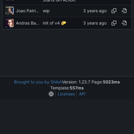
Joao Patricio
wip
Andras Bacsai
init of v4
🌮
Brought to you by Shiloh
Version: 1.23.7 Page:
5023ms
Template:
557ms
Licenses
API