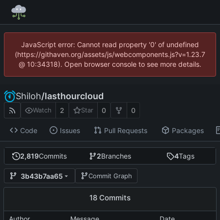
JavaScript error: Cannot read property '0' of undefined
(https://githaven.org/assets/js/webcomponents.js?v=1.23.7
@ 10:34318). Open browser console to see more details.
Shiloh
/
lasthourcloud
2
0
0
Watch
Star
Code
Issues
Pull Requests
Packages
2,819
Commits
2
Branches
4
Tags
3b43b7aa65
Commit Graph
18 Commits
Author
Message
Date