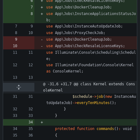
use
App\Jobs\CheckResaleLicenseKeys
;
use
App\Jobs\DockerCleanupJob
;
use
App\Jobs\InstanceApplicationsStatusJo
b
;
use
App\Jobs\InstanceAutoUpdateJob
;
use
App\Jobs\ProxyCheckJob
;
use
App\Jobs\DockerCleanupJob
;
use
App\Jobs\CheckResaleLicenseKeys
;
use
Illuminate\Console\Scheduling\Schedul
e
;
use
Illuminate\Foundation\Console\Kernel
as
ConsoleKernel
;
@ -31,6 +31,7 @@ class Kernel extends Cons
oleKernel
$schedule
->
job
(
new
InstanceAu
toUpdateJob
)
->
everyTenMinutes
();
}
}
protected
function
commands
()
:
void
{