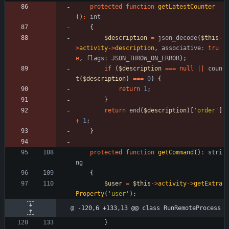
protected
function
getLatestCounter
()
:
int
{
$description
=
json_decode
(
$this
-
>
activity
->
description
,
associative
:
tru
e
,
flags
:
JSON_THROW_ON_ERROR
);
if
(
$description
===
null
||
coun
t
(
$description
)
===
0
)
{
return
1
;
}
return
end
(
$description
)[
'order'
]
+
1
;
}
protected
function
getCommand
()
:
stri
ng
{
$user
=
$this
->
activity
->
getExtra
Property
(
'user'
);
@ -120,6 +133,13 @@ class RunRemoteProcess
}