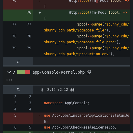
Http
::
pool
(
fn
(
Pool
$pool
)
=>
[
Http
::
pool
(
fn
(
Pool
$pool
)
=>
[
$pool
->
purge
(
"
$bunny_cdn
/
$bunny_cdn_path
/
$compose_file
"
),
$pool
->
purge
(
"
$bunny_cdn
/
$bunny_cdn_path
/
$compose_file_prod
"
),
$pool
->
purge
(
"
$bunny_cdn
/
$bunny_cdn_path
/
$production_env
"
),
7
app/Console/Kernel.php
@ -2,12 +2,12 @@
namespace
App\Console
;
use
App\Jobs\InstanceApplicationsStatusJo
b
;
use
App\Jobs\CheckResaleLicenseJob
;