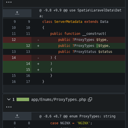
@ -9,8 +9,9 @@ use Spatie\LaravelData\Dat
a;
class
ServerMetadata
extends
Data
{
public
function
__construct
(
public
?
ProxyTypes
$type
,
public
?
ProxyTypes
$type
,
public
?
ProxyStatus
$status
)
{
)
{
}
}
1
app/Enums/ProxyTypes.php
@ -8,6 +8,7 @@ enum ProxyTypes: string
case
NGINX
=
'NGINX'
;