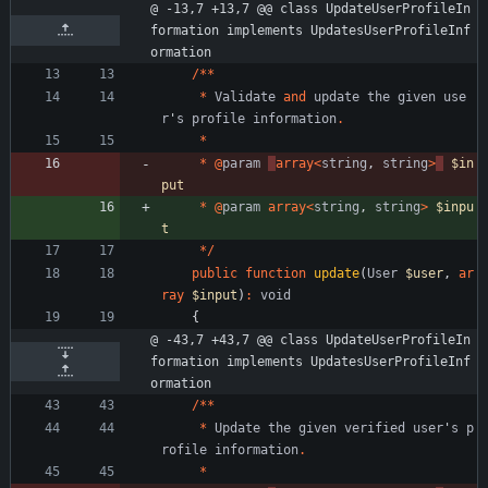
@ -13,7 +13,7 @@ class UpdateUserProfileIn
formation implements UpdatesUserProfileInf
ormation
/**
*
Validate
and
update
the
given
use
r
'
s
profile
information
.
*
*
@
param
array
<
string
,
string
>
$in
put
*
@
param
array
<
string
,
string
>
$inpu
t
*/
public
function
update
(
User
$user
,
ar
ray
$input
)
:
void
{
@ -43,7 +43,7 @@ class UpdateUserProfileIn
formation implements UpdatesUserProfileInf
ormation
/**
*
Update
the
given
verified
user
'
s
p
rofile
information
.
*