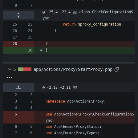
@ -25,4 +23,4 @@ class CheckConfigurationS
ync
return
$proxy_configuration
;
}
}
}
5
app/Actions/Proxy/StartProxy.php
@ -2,12 +2,11 @@
namespace
App\Actions\Proxy
;
use
App\Actions\Proxy\CheckConfigurationS
ync
;
use
App\Enums\ProxyStatus
;
use
App\Enums\ProxyTypes
;