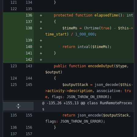
}
protected
function
elapsedTime
()
:
int
{
$timeMs
=
(
hrtime
(
true
)
-
$this
->
time_start
)
/
1_000_000
;
return
intval
(
$timeMs
);
}
public
function
encodeOutput
(
$type
,
$output
)
{
$outputStack
=
json_decode
(
$this
-
>
activity
->
description
,
associative
:
tru
e
,
flags
:
JSON_THROW_ON_ERROR
);
@ -135,26 +155,13 @@ class RunRemoteProces
s
return
json_encode
(
$outputStack
,
flags
:
JSON_THROW_ON_ERROR
);
}