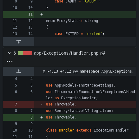
case
CADDY
=
'CADDY'
;
}
enum
ProxyStatus
:
string
{
case
EXITED
=
'exited'
;
6
app/Exceptions/Handler.php
@ -4,13 +4,12 @@ namespace App\Exceptions;
use
App\Models\InstanceSettings
;
use
Illuminate\Foundation\Exceptions\Hand
ler
as
ExceptionHandler
;
use
Throwable
;
use
Sentry\Laravel\Integration
;
use
Throwable
;
class
Handler
extends
ExceptionHandler
{