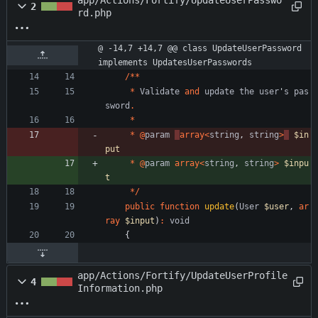
app/Actions/Fortify/UpdateUserPasswo
2
rd.php
@ -14,7 +14,7 @@ class UpdateUserPassword 
implements UpdatesUserPasswords
/**
*
Validate
and
update
the
user
'
s
pas
sword
.
*
*
@
param
array
<
string
,
string
>
$in
put
*
@
param
array
<
string
,
string
>
$inpu
t
*/
public
function
update
(
User
$user
,
ar
ray
$input
)
:
void
{
app/Actions/Fortify/UpdateUserProfile
4
Information.php