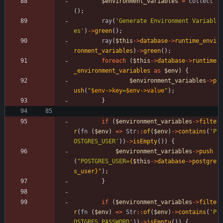
$environment_variables
=
collect
();
ray
(
'Generate Environment Variabl
es'
)
->
green
();
ray
(
$this
->
database
->
runtime_envi
ronment_variables
)
->
green
();
foreach
(
$this
->
database
->
runtime
_environment_variables
as
$env
)
{
$environment_variables
->
p
ush
(
"
$env->key
=
$env->value
"
);
}
if
(
$environment_variables
->
filte
r
(
fn
(
$env
)
=>
Str
::
of
(
$env
)
->
contains
(
'P
OSTGRES_USER'
))
->
isEmpty
())
{
$environment_variables
->
push
(
"
POSTGRES_USER=
{
$this
->
database
->
postgre
s_user
}
"
);
}
if
(
$environment_variables
->
filte
r
(
fn
(
$env
)
=>
Str
::
of
(
$env
)
->
contains
(
'P
OSTGRES_PASSWORD'
))
->
isEmpty
())
{