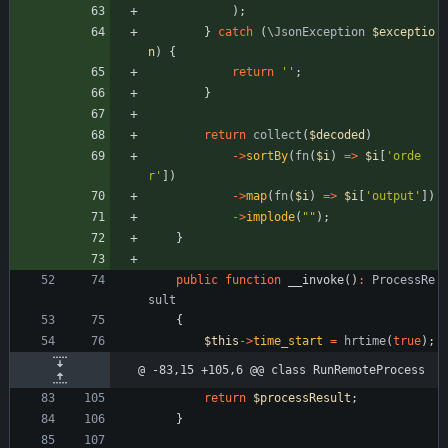
);
}
catch
(
\JsonException
$exceptio
n
)
{
return
''
;
}
return
collect
(
$decoded
)
->
sortBy
(
fn
(
$i
)
=>
$i
[
'orde
r'
])
->
map
(
fn
(
$i
)
=>
$i
[
'output'
])
->
implode
(
"
"
);
}
public
function
__invoke
()
:
ProcessRe
sult
{
$this
->
time_start
=
hrtime
(
true
);
@ -83,15 +105,6 @@ class RunRemoteProcess
return
$processResult
;
}