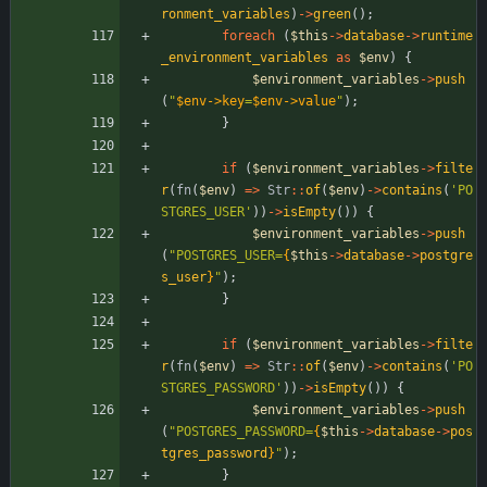
ronment_variables
)
->
green
();
foreach
(
$this
->
database
->
runtime
_environment_variables
as
$env
)
{
$environment_variables
->
push
(
"
$env->key
=
$env->value
"
);
}
if
(
$environment_variables
->
filte
r
(
fn
(
$env
)
=>
Str
::
of
(
$env
)
->
contains
(
'PO
STGRES_USER'
))
->
isEmpty
())
{
$environment_variables
->
push
(
"
POSTGRES_USER=
{
$this
->
database
->
postgre
s_user
}
"
);
}
if
(
$environment_variables
->
filte
r
(
fn
(
$env
)
=>
Str
::
of
(
$env
)
->
contains
(
'PO
STGRES_PASSWORD'
))
->
isEmpty
())
{
$environment_variables
->
push
(
"
POSTGRES_PASSWORD=
{
$this
->
database
->
pos
tgres_password
}
"
);
}