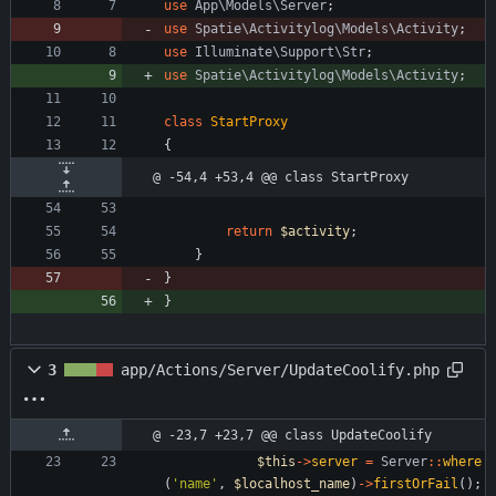
use
App\Models\Server
;
use
Spatie\Activitylog\Models\Activity
;
use
Illuminate\Support\Str
;
use
Spatie\Activitylog\Models\Activity
;
class
StartProxy
{
@ -54,4 +53,4 @@ class StartProxy
return
$activity
;
}
}
}
3
app/Actions/Server/UpdateCoolify.php
@ -23,7 +23,7 @@ class UpdateCoolify
$this
->
server
=
Server
::
where
(
'name'
,
$localhost_name
)
->
firstOrFail
();