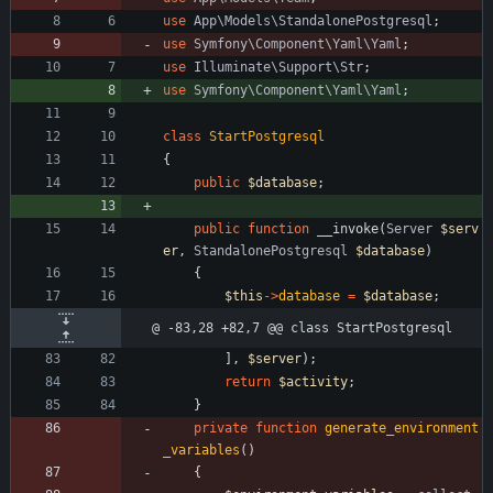
use
App\Models\StandalonePostgresql
;
use
Symfony\Component\Yaml\Yaml
;
use
Illuminate\Support\Str
;
use
Symfony\Component\Yaml\Yaml
;
class
StartPostgresql
{
public
$database
;
public
function
__invoke
(
Server
$serv
er
,
StandalonePostgresql
$database
)
{
$this
->
database
=
$database
;
@ -83,28 +82,7 @@ class StartPostgresql
],
$server
);
return
$activity
;
}
private
function
generate_environment
_variables
()
{