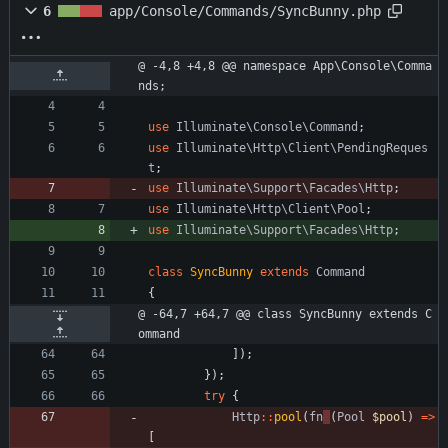
6
app/Console/Commands/SyncBunny.php
@ -4,8 +4,8 @@ namespace App\Console\Comma
nds;
use
Illuminate\Console\Command
;
use
Illuminate\Http\Client\PendingReques
t
;
use
Illuminate\Support\Facades\Http
;
use
Illuminate\Http\Client\Pool
;
use
Illuminate\Support\Facades\Http
;
class
SyncBunny
extends
Command
{
@ -64,7 +64,7 @@ class SyncBunny extends C
ommand
]);
});
try
{
Http
::
pool
(
fn
(
Pool
$pool
)
=>
[