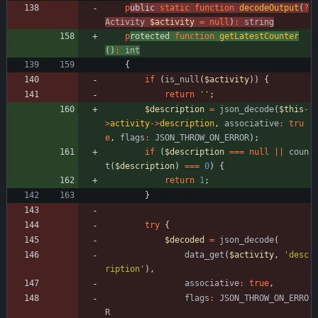
p
ublic 
static
function
decodeOutput
(
?
Activity
$activity
=
null
)
:
string
p
rotected 
function
getLatestCounter
()
:
int
{
if
(
is_null
(
$activity
))
{
return
''
;
$description
=
json_decode
(
$this
-
>
activity
->
description
,
associative
:
tru
e
,
flags
:
JSON_THROW_ON_ERROR
);
if
(
$description
===
null
||
coun
t
(
$description
)
===
0
)
{
return
1
;
}
try
{
$decoded
=
json_decode
(
data_get
(
$activity
,
'desc
ription'
),
associative
:
true
,
flags
:
JSON_THROW_ON_ERRO
R