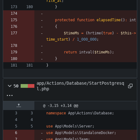
rite_at
;
}
protected
function
elapsedTime
()
:
int
{
$timeMs
=
(
hrtime
(
true
)
-
$this
->
time_start
)
/
1_000_000
;
return
intval
(
$timeMs
);
}
}
app/Actions/Database/StartPostgresq
50
l.php
@ -3,15 +3,14 @@
namespace
App\Actions\Database
;
use
App\Models\Server
;
use
App\Models\StandaloneDocker
;
use
App\Models\Team
;