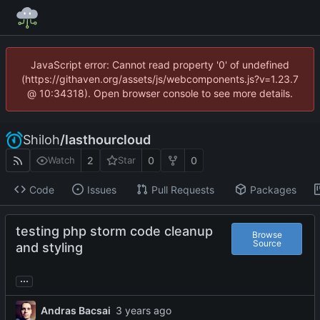
JavaScript error: Cannot read property '0' of undefined
(https://githaven.org/assets/js/webcomponents.js?v=1.23.7
@ 10:34318). Open browser console to see more details.
Shiloh
/
lasthourcloud
2
0
0
Watch
Star
Code
Issues
Pull Requests
Packages
testing php storm code cleanup
Browse
Source
and styling
...
Andras Bacsai