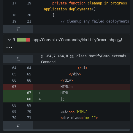
private
function
cleanup_in_progress_
application_deployments
()
{
3
app/Console/Commands/NotifyDemo.php
@ -64,7 +64,8 @@ class NotifyDemo extends 
Command
</
ul
>
</
div
>
</
div
>
HTML
);
HTML
);
ask
(
<<<
'HTML'
<
div
class
=
"
mr-1
"
>