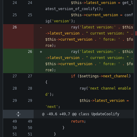
$this
->
latest_version
=
get_l
atest_version_of_coolify
();
$this
->
current_version
=
conf
ig
(
'version'
);
ray
(
'latest version:'
.
$this
->
latest_version
.
"
 current version: 
"
.
$this
->
current_version
.
' force: '
.
$fo
rce
);
ray
(
'latest version:'
.
$this
->
latest_version
.
"
 current version: 
"
.
$this
->
current_version
.
' force: '
.
$fo
rce
);
if
(
$settings
->
next_channel
)
{
ray
(
'next channel enable
d'
);
$this
->
latest_version
=
'next'
;
@ -49,6 +49,7 @@ class UpdateCoolify
return
;
}
}