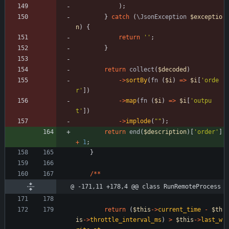
);
}
catch
(
\JsonException
$exceptio
n
)
{
return
''
;
}
return
collect
(
$decoded
)
->
sortBy
(
fn
(
$i
)
=>
$i
[
'orde
r'
])
->
map
(
fn
(
$i
)
=>
$i
[
'outpu
t'
])
->
implode
(
"
"
);
return
end
(
$description
)[
'order'
]
+
1
;
}
/**
@ -171,11 +178,4 @@ class RunRemoteProcess
return
(
$this
->
current_time
-
$th
is
->
throttle_interval_ms
)
>
$this
->
last_w