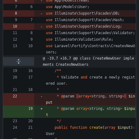
use
App\Models\Team
;
use
App\Models\User
;
use
Illuminate\Support\Facades\DB
;
use
Illuminate\Support\Facades\Hash
;
use
Illuminate\Support\Facades\Log
;
use
Illuminate\Support\Facades\Validator
;
use
Illuminate\Validation\Rule
;
use
Laravel\Fortify\Contracts\CreatesNewU
sers
;
@ -19,7 +16,7 @@ class CreateNewUser imple
ments CreatesNewUsers
/**
*
Validate
and
create
a
newly
regist
ered
user
.
*
*
@
param
array
<
string
,
string
>
$in
put
*
@
param
array
<
string
,
string
>
$inpu
t
*/
public
function
create
(
array
$input
)
:
User