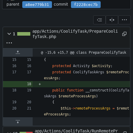
parent
commit
a8ee779b31
f2228cec7b
app/Actions/CoolifyTask/PrepareCooli
1
fyTask.php
@ -15,6 +15,7 @@ class PrepareCoolifyTask
{
protected
Activity
$activity
;
protected
CoolifyTaskArgs
$remoteProc
essArgs
;
public
function
__construct
(
CoolifyTa
skArgs
$remoteProcessArgs
)
{
$this
->
remoteProcessArgs
=
$remot
eProcessArgs
;
app/Actions/CoolifyTask/RunRemotePr