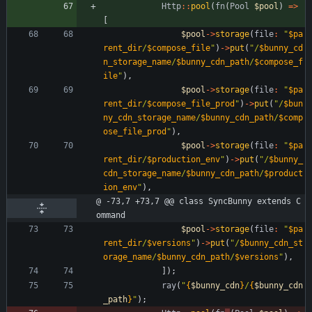
Http
::
pool
(
fn
(
Pool
$pool
)
=>
[
$pool
->
storage
(
file
:
"
$pa
rent_dir
/
$compose_file
"
)
->
put
(
"
/
$bunny_cd
n_storage_name
/
$bunny_cdn_path
/
$compose_f
ile
"
),
$pool
->
storage
(
file
:
"
$pa
rent_dir
/
$compose_file_prod
"
)
->
put
(
"
/
$bun
ny_cdn_storage_name
/
$bunny_cdn_path
/
$comp
ose_file_prod
"
),
$pool
->
storage
(
file
:
"
$pa
rent_dir
/
$production_env
"
)
->
put
(
"
/
$bunny_
cdn_storage_name
/
$bunny_cdn_path
/
$product
ion_env
"
),
@ -73,7 +73,7 @@ class SyncBunny extends C
ommand
$pool
->
storage
(
file
:
"
$pa
rent_dir
/
$versions
"
)
->
put
(
"
/
$bunny_cdn_st
orage_name
/
$bunny_cdn_path
/
$versions
"
),
]);
ray
(
"
{
$bunny_cdn
}
/
{
$bunny_cdn
_path
}
"
);