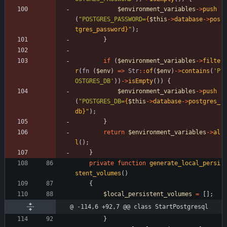
$environment_variables
->
push
(
"
POSTGRES_PASSWORD=
{
$this
->
database
->
pos
tgres_password
}
"
);
}
if
(
$environment_variables
->
filte
r
(
fn
(
$env
)
=>
Str
::
of
(
$env
)
->
contains
(
'P
OSTGRES_DB'
))
->
isEmpty
())
{
$environment_variables
->
push
(
"
POSTGRES_DB=
{
$this
->
database
->
postgres_
db
}
"
);
}
return
$environment_variables
->
al
l
();
}
private
function
generate_local_persi
stent_volumes
()
{
$local_persistent_volumes
=
[];
@ -114,6 +92,7 @@ class StartPostgresql
}