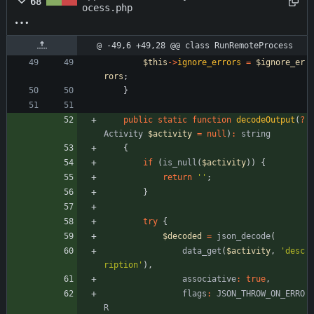
68
ocess.php
@ -49,6 +49,28 @@ class RunRemoteProcess
$this
->
ignore_errors
=
$ignore_er
rors
;
}
public
static
function
decodeOutput
(
?
Activity
$activity
=
null
)
:
string
{
if
(
is_null
(
$activity
))
{
return
''
;
}
try
{
$decoded
=
json_decode
(
data_get
(
$activity
,
'desc
ription'
),
associative
:
true
,
flags
:
JSON_THROW_ON_ERRO
R