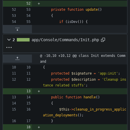
private
function
update
()
{
if
(
isDev
())
{
2
app/Console/Commands/Init.php
@ -10,10 +10,12 @@ class Init extends Comm
and
{
protected
$signature
=
'app:init'
;
protected
$description
=
'Cleanup ins
tance related stuffs'
;
public
function
handle
()
{
$this
->
cleanup_in_progress_applic
ation_deployments
();
}