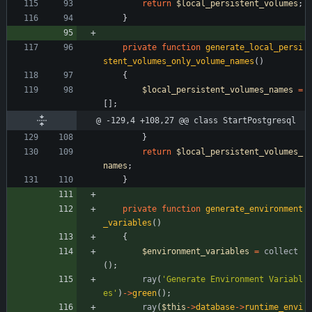
return
$local_persistent_volumes
;
}
private
function
generate_local_persi
stent_volumes_only_volume_names
()
{
$local_persistent_volumes_names
=
[];
@ -129,4 +108,27 @@ class StartPostgresql
}
return
$local_persistent_volumes_
names
;
}
private
function
generate_environment
_variables
()
{
$environment_variables
=
collect
();
ray
(
'Generate Environment Variabl
es'
)
->
green
();
ray
(
$this
->
database
->
runtime_envi