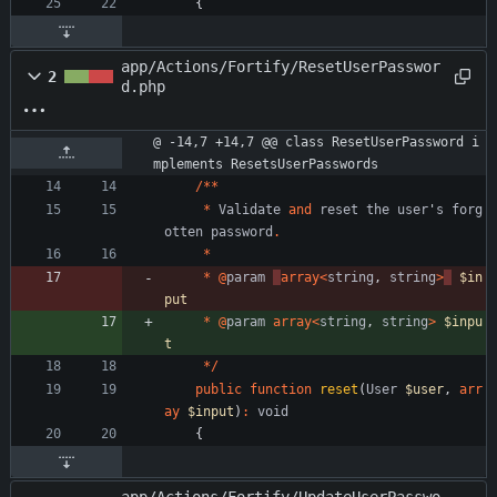
{
app/Actions/Fortify/ResetUserPasswor
2
d.php
@ -14,7 +14,7 @@ class ResetUserPassword i
mplements ResetsUserPasswords
/**
*
Validate
and
reset
the
user
'
s
forg
otten
password
.
*
*
@
param
array
<
string
,
string
>
$in
put
*
@
param
array
<
string
,
string
>
$inpu
t
*/
public
function
reset
(
User
$user
,
arr
ay
$input
)
:
void
{