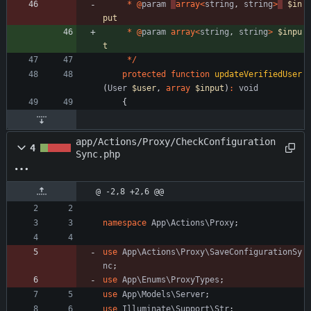
*
@
param
array
<
string
,
string
>
$in
put
*
@
param
array
<
string
,
string
>
$inpu
t
*/
protected
function
updateVerifiedUser
(
User
$user
,
array
$input
)
:
void
{
app/Actions/Proxy/CheckConfiguration
4
Sync.php
@ -2,8 +2,6 @@
namespace
App\Actions\Proxy
;
use
App\Actions\Proxy\SaveConfigurationSy
nc
;
use
App\Enums\ProxyTypes
;
use
App\Models\Server
;
use
Illuminate\Support\Str
;