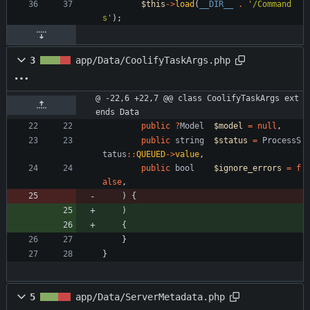
$this
->
load
(
__DIR__
.
'/Command
s'
);
3
app/Data/CoolifyTaskArgs.php
@ -22,6 +22,7 @@ class CoolifyTaskArgs ext
ends Data
public
?
Model
$model
=
null
,
public
string
$status
=
ProcessS
tatus
::
QUEUED
->
value
,
public
bool
$ignore_errors
=
f
alse
,
)
{
)
{
}
}
5
app/Data/ServerMetadata.php