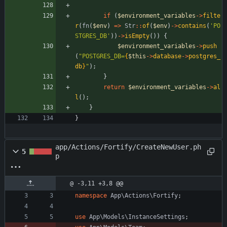
if
(
$environment_variables
->
filte
r
(
fn
(
$env
)
=>
Str
::
of
(
$env
)
->
contains
(
'PO
STGRES_DB'
))
->
isEmpty
())
{
$environment_variables
->
push
(
"
POSTGRES_DB=
{
$this
->
database
->
postgres_
db
}
"
);
}
return
$environment_variables
->
al
l
();
}
}
app/Actions/Fortify/CreateNewUser.ph
5
p
@ -3,11 +3,8 @@
namespace
App\Actions\Fortify
;
use
App\Models\InstanceSettings
;