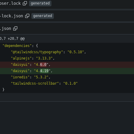
oser.lock
generated
-lock.json
generated
.json
0,7 +20,7 @@
"dependencies"
:
{
"@tailwindcss/typography"
:
"0.5.10"
,
"alpinejs"
:
"3.13.3"
,
"daisyui"
:
"4.
6.0
"
,
"daisyui"
:
"4.
4.19
"
,
"ioredis"
:
"5.3.2"
,
"tailwindcss-scrollbar"
:
"0.1.0"
}