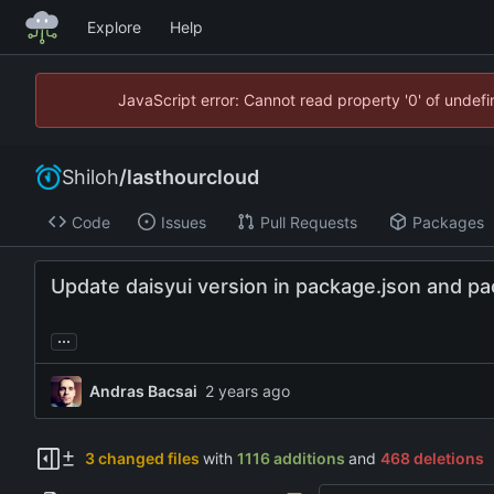
Explore
Help
JavaScript error: Cannot read property '0' of unde
Shiloh
/
lasthourcloud
Code
Issues
Pull Requests
Packages
Update daisyui version in package.json and pa
...
Andras Bacsai
3 changed files
with
1116 additions
and
468 deletions