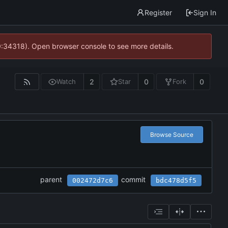
Register
Sign In
0:34318). Open browser console to see more details.
2
0
0
Watch
Star
Fork
Browse Source
parent
commit
002472d7c6
bdc478d5f5