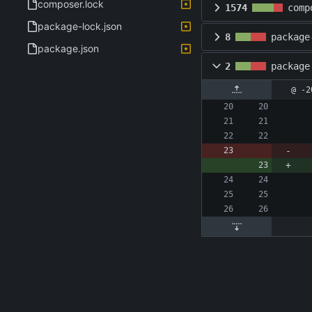
composer.lock
1574
comp
package-lock.json
8
package
package.json
2
package
@ -2