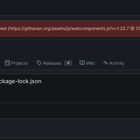
fined (https://githaven.org/assets/js/webcomponents.js?v=1.23.7 @ 1
Projects
Releases
Wiki
Activity
4
ckage-lock.json