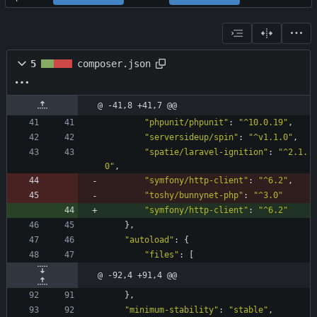
5
composer.json
@ -41,8 +41,7 @@
"phpunit/phpunit"
:
"^10.0.19"
,
"serversideup/spin"
:
"^v1.1.0"
,
"spatie/laravel-ignition"
:
"^2.1.
0"
,
"symfony/http-client"
:
"^6.2"
,
"toshy/bunnynet-php"
:
"^3.0"
"symfony/http-client"
:
"^6.2"
}
,
"autoload"
:
{
"files"
:
[
@ -92,4 +91,4 @@
}
,
"minimum-stability"
:
"stable"
,