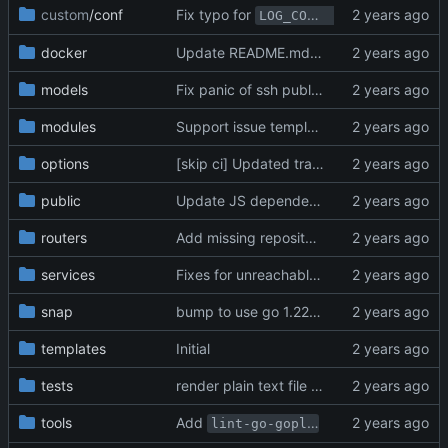
custom
/conf
Fix typo for
in ini (
#3
LOG_COMPRESSION
docker
Update README.md (
#30856
)
models
Fix panic of ssh public key page after deletion of auth source (
modules
Support issue template assignees (
#310
options
[skip ci] Updated translations via Crowdin
public
Update JS dependencies (
#31616
)
routers
Add missing repository type filter parameters to pager (
services
Fixes for unreachable project issues when transfer repository from organization (
snap
bump to use go 1.22 (
#29119
)
templates
Initial
tests
render plain text file if the LFS object doesn't exist (
tools
Add
(
#30729
)
lint-go-gopls