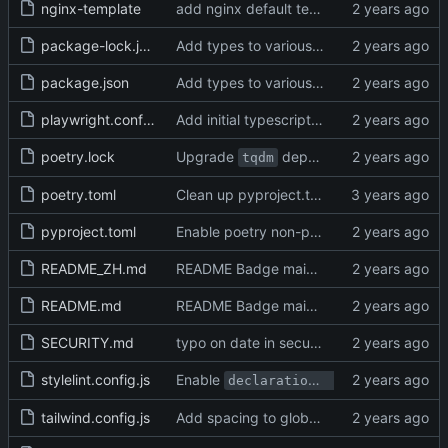
nginx-template
add nginx default template
package-lock.json
Add types to various low-level functions (
package.json
Add types to various low-level functions (
playwright.config.ts
Add initial typescript config and use it for eslint,vitest,playwright (
poetry.lock
Upgrade
dependency (
#30996
)
tqdm
poetry.toml
Clean up pyproject.toml and package.json, fix poetry options (
pyproject.toml
Enable poetry non-package mode (
#312
README_ZH.md
README Badge maintenance (
#31441
)
README.md
README Badge maintenance (
#31441
)
SECURITY.md
typo on date in security document (
#316
stylelint.config.js
Enable
declaration-block-no-redundant-longhand-properties
tailwind.config.js
Add spacing to global error message (
#3