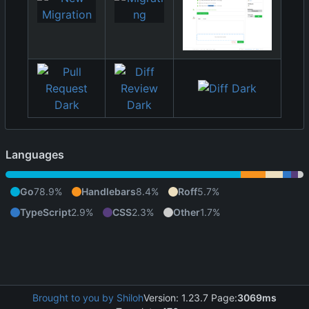
Languages
Go
78.9%
Handlebars
8.4%
Roff
5.7%
TypeScript
2.9%
CSS
2.3%
Other
1.7%
Brought to you by Shiloh
Version: 1.23.7 Page:
3069ms