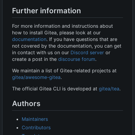
Further information
For more information and instructions about
how to install Gitea, please look at our
documentation
. If you have questions that are
not covered by the documentation, you can get
in contact with us on our
Discord server
or
create a post in the
discourse forum
.
We maintain a list of Gitea-related projects at
gitea/awesome-gitea
.
The official Gitea CLI is developed at
gitea/tea
.
Authors
Maintainers
Contributors