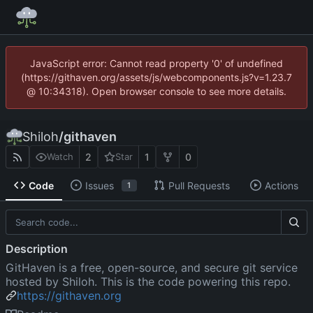
JavaScript error: Cannot read property '0' of undefined
(https://githaven.org/assets/js/webcomponents.js?v=1.23.7
@ 10:34318). Open browser console to see more details.
Shiloh
/
githaven
2
1
0
Watch
Star
Code
Issues
Pull Requests
Actions
1
Description
GitHaven is a free, open-source, and secure git service
hosted by Shiloh. This is the code powering this repo.
https://githaven.org