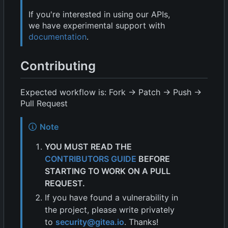
If you're interested in using our APIs,
we have experimental support with
documentation
.
Contributing
Expected workflow is: Fork -> Patch -> Push ->
Pull Request
Note
YOU MUST READ THE
CONTRIBUTORS GUIDE
BEFORE
STARTING TO WORK ON A PULL
REQUEST.
If you have found a vulnerability in
the project, please write privately
to
security@gitea.io
. Thanks!