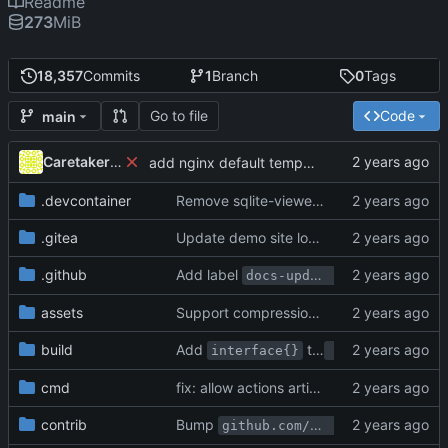
Readme
273
MiB
18,357
Commits
1
Branch
0
Tags
Go to file
Code
main
Caretaker0699
add nginx default template
.devcontainer
Remove sqlite-viewer and using database client (
.gitea
Update demo site location from try.gitea.io -> demo.gitea.com (
.github
Add label
for PRs
docs-update-needed
assets
Support compression for Actions logs (
#3
build
Add
to
replacement 
interface{}
any
cmd
fix: allow actions artifacts storage migration to complete succesfully (
contrib
Bump
github.com/google/go-github