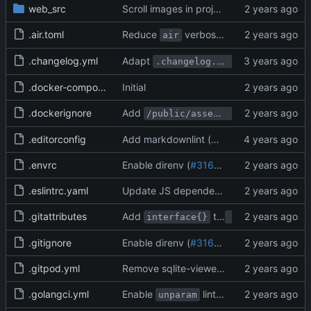
web_src
Scroll images in project issues separately from the remaining issue (
.air.toml
Reduce
verbosity (
#31417
)
air
.changelog.yml
Adapt
to new labeling
.changelog.yml
.docker-compose.yml.swp
Initial
.dockerignore
Add
to i
/public/assets/img/webpack
.editorconfig
Add markdownlint (
#20512
)
.envrc
Enable direnv (
#31672
)
.eslintrc.yaml
Update JS dependencies (
#31766
)
.gitattributes
Add
to
replacement 
interface{}
any
.gitignore
Enable direnv (
#31672
)
.gitpod.yml
Remove sqlite-viewer and using database client (
.golangci.yml
Enable
linter (
#31277
)
unparam