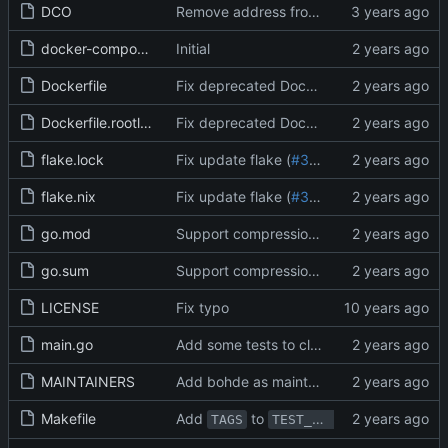
DCO
Remove address from DCO (
#22595
)
docker-compose.yml
Initial
Dockerfile
Fix deprecated Dockerfile ENV format (
#
Dockerfile.rootless
Fix deprecated Dockerfile ENV format (
#
flake.lock
Fix update flake (
#31626
)
flake.nix
Fix update flake (
#31626
)
go.mod
Support compression for Actions logs (
#3
go.sum
Support compression for Actions logs (
#3
LICENSE
Fix typo
main.go
Add some tests to clarify the "must-change-password" behavior (
MAINTAINERS
Add bohde as maintainer (
#31601
)
Makefile
Add
to
and fix bugs fo
TAGS
TEST_TAGS