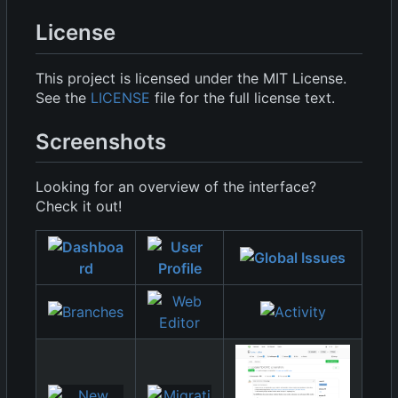
License
This project is licensed under the MIT License.
See the
LICENSE
file for the full license text.
Screenshots
Looking for an overview of the interface?
Check it out!