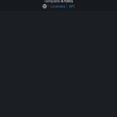
Template:
470ms
Licenses
API