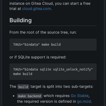
instance on Gitea Cloud, you can start a free
trial at
cloud.gitea.com
.
Building
From the root of the source tree, run:
or if SQLite support is required:
TAGS="bindata sqlite sqlite_unlock_notify" 
The
target is split into two sub-targets:
build
which requires
Go Stable
,
make backend
the required version is defined in
go.mod
.