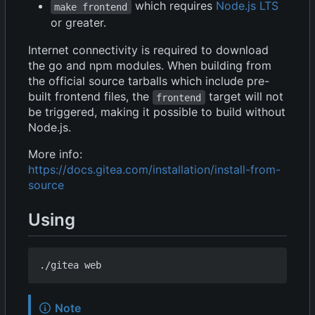
which requires
Node.js LTS
make frontend
or greater.
Internet connectivity is required to download
the go and npm modules. When building from
the official source tarballs which include pre-
built frontend files, the
target will not
frontend
be triggered, making it possible to build without
Node.js.
More info:
https://docs.gitea.com/installation/install-from-
source
Using
Note