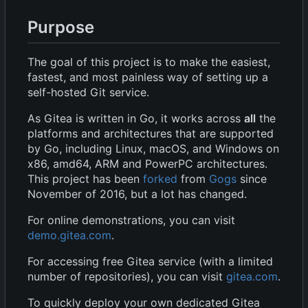
Purpose
The goal of this project is to make the easiest,
fastest, and most painless way of setting up a
self-hosted Git service.
As Gitea is written in Go, it works across
all
the
platforms and architectures that are supported
by Go, including Linux, macOS, and Windows on
x86, amd64, ARM and PowerPC architectures.
This project has been
forked
from
Gogs
since
November of 2016, but a lot has changed.
For online demonstrations, you can visit
demo.gitea.com
.
For accessing free Gitea service (with a limited
number of repositories), you can visit
gitea.com
.
To quickly deploy your own dedicated Gitea