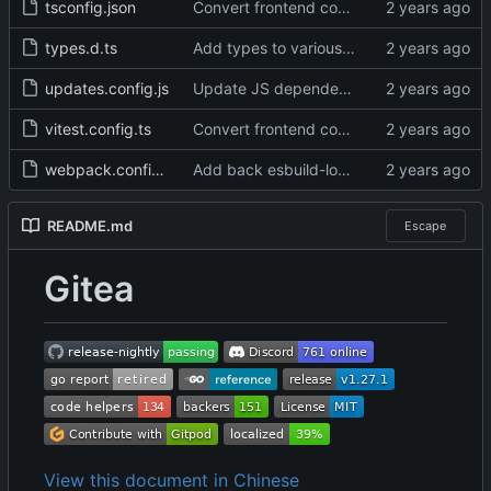
tsconfig.json
Convert frontend code to typescript (
#31
types.d.ts
Add types to various low-level functions (
updates.config.js
Update JS dependencies (
#31120
)
vitest.config.ts
Convert frontend code to typescript (
#31
webpack.config.js
Add back esbuild-loader for .js files (
#31
README.md
Escape
Gitea
View this document in Chinese