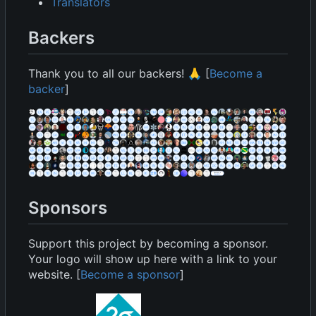
Translators
Backers
Thank you to all our backers!
🙏
[
Become a
backer
]
Sponsors
Support this project by becoming a sponsor.
Your logo will show up here with a link to your
website. [
Become a sponsor
]