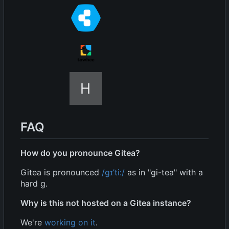
FAQ
How do you pronounce Gitea?
Gitea is pronounced
/
ɡ
ɪ
’
ti:/
as in "gi-tea" with a
hard g.
Why is this not hosted on a Gitea instance?
We're
working on it
.