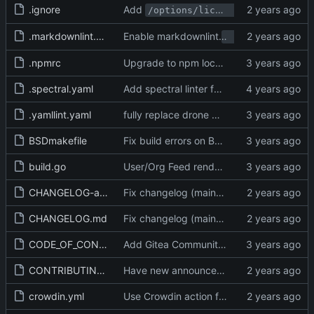
.ignore
Add
and
/options/license
/options
.markdownlint.yaml
Enable markdownlint
no-trailing-punc
.npmrc
Upgrade to npm lockfile v3 and explicitely set it (
.spectral.yaml
Add spectral linter for Swagger (
#20321
)
.yamllint.yaml
fully replace drone with actions (
#27556
)
BSDmakefile
Fix build errors on BSD (in BSDMakefile) (
build.go
User/Org Feed render description as per web (
CHANGELOG-archived.md
Fix changelog (main) (
#30582
)
CHANGELOG.md
Fix changelog (main) (
#30582
)
CODE_OF_CONDUCT.md
Add Gitea Community Code of Conduct (
CONTRIBUTING.md
Have new announcement about docs contributions (
crowdin.yml
Use Crowdin action for translation sync (