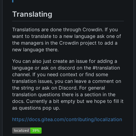
Translating
Translations are done through Crowdin. If you
want to translate to a new language ask one of
the managers in the Crowdin project to add a
new language there.
You can also just create an issue for adding a
language or ask on discord on the #translation
channel. If you need context or find some
translation issues, you can leave a comment on
the string or ask on Discord. For general
translation questions there is a section in the
docs. Currently a bit empty but we hope to fill it
as questions pop up.
https://docs.gitea.com/contributing/localization