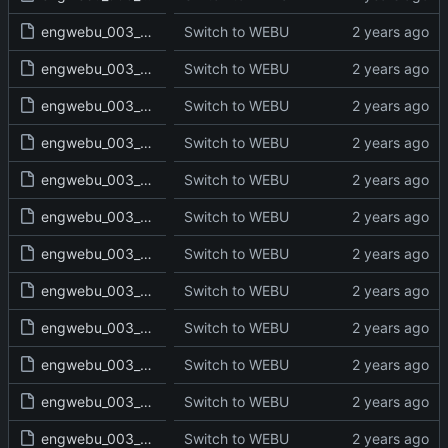
engwebu_003_EXO_22_read.txt
Switch to WEBU
engwebu_003_EXO_23_read.txt
Switch to WEBU
engwebu_003_EXO_24_read.txt
Switch to WEBU
engwebu_003_EXO_25_read.txt
Switch to WEBU
engwebu_003_EXO_26_read.txt
Switch to WEBU
engwebu_003_EXO_27_read.txt
Switch to WEBU
engwebu_003_EXO_28_read.txt
Switch to WEBU
engwebu_003_EXO_29_read.txt
Switch to WEBU
engwebu_003_EXO_30_read.txt
Switch to WEBU
engwebu_003_EXO_31_read.txt
Switch to WEBU
engwebu_003_EXO_32_read.txt
Switch to WEBU
engwebu_003_EXO_33_read.txt
Switch to WEBU