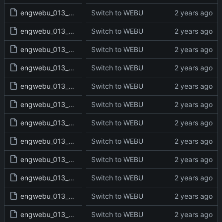
engwebu_013_2KI_01_read.txt
Switch to WEBU
engwebu_013_2KI_02_read.txt
Switch to WEBU
engwebu_013_2KI_03_read.txt
Switch to WEBU
engwebu_013_2KI_04_read.txt
Switch to WEBU
engwebu_013_2KI_05_read.txt
Switch to WEBU
engwebu_013_2KI_06_read.txt
Switch to WEBU
engwebu_013_2KI_07_read.txt
Switch to WEBU
engwebu_013_2KI_08_read.txt
Switch to WEBU
engwebu_013_2KI_09_read.txt
Switch to WEBU
engwebu_013_2KI_10_read.txt
Switch to WEBU
engwebu_013_2KI_11_read.txt
Switch to WEBU
engwebu_013_2KI_12_read.txt
Switch to WEBU