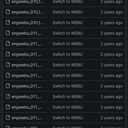
engwebu_010_1SA_29_read.txt
Switch to WEBU
engwebu_010_1SA_30_read.txt
Switch to WEBU
engwebu_010_1SA_31_read.txt
Switch to WEBU
engwebu_011_2SA_01_read.txt
Switch to WEBU
engwebu_011_2SA_02_read.txt
Switch to WEBU
engwebu_011_2SA_03_read.txt
Switch to WEBU
engwebu_011_2SA_04_read.txt
Switch to WEBU
engwebu_011_2SA_05_read.txt
Switch to WEBU
engwebu_011_2SA_06_read.txt
Switch to WEBU
engwebu_011_2SA_07_read.txt
Switch to WEBU
engwebu_011_2SA_08_read.txt
Switch to WEBU
engwebu_011_2SA_09_read.txt
Switch to WEBU