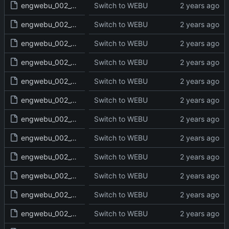
engwebu_002_GEN_23_read.txt
Switch to WEBU
engwebu_002_GEN_24_read.txt
Switch to WEBU
engwebu_002_GEN_25_read.txt
Switch to WEBU
engwebu_002_GEN_26_read.txt
Switch to WEBU
engwebu_002_GEN_27_read.txt
Switch to WEBU
engwebu_002_GEN_28_read.txt
Switch to WEBU
engwebu_002_GEN_29_read.txt
Switch to WEBU
engwebu_002_GEN_30_read.txt
Switch to WEBU
engwebu_002_GEN_31_read.txt
Switch to WEBU
engwebu_002_GEN_32_read.txt
Switch to WEBU
engwebu_002_GEN_33_read.txt
Switch to WEBU
engwebu_002_GEN_34_read.txt
Switch to WEBU