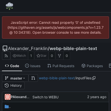
JavaScript error: Cannot read property '0' of undefined
(https://githaven.org/assets/js/webcomponents.js?v=1.23.7
@ 10:34318). Open browser console to see more details.
Alexander_Franklin
/
webp-bible-plain-text
1
0
0
Watch
Star
Code
Issues
Pull Requests
Packages
webp-bible-plain-text
/
inputFiles
master
History
PAlexanderFranklin
Switch to WEBU
..