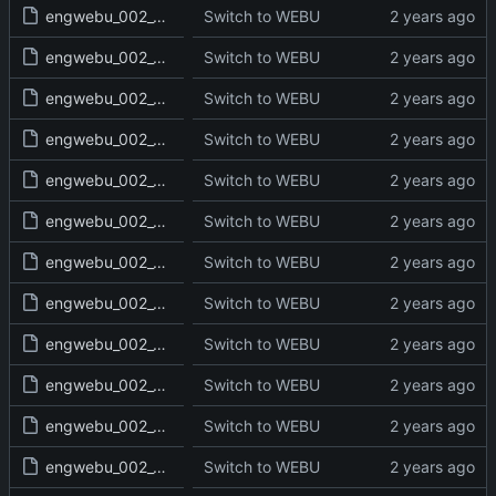
engwebu_002_GEN_11_read.txt
Switch to WEBU
engwebu_002_GEN_12_read.txt
Switch to WEBU
engwebu_002_GEN_13_read.txt
Switch to WEBU
engwebu_002_GEN_14_read.txt
Switch to WEBU
engwebu_002_GEN_15_read.txt
Switch to WEBU
engwebu_002_GEN_16_read.txt
Switch to WEBU
engwebu_002_GEN_17_read.txt
Switch to WEBU
engwebu_002_GEN_18_read.txt
Switch to WEBU
engwebu_002_GEN_19_read.txt
Switch to WEBU
engwebu_002_GEN_20_read.txt
Switch to WEBU
engwebu_002_GEN_21_read.txt
Switch to WEBU
engwebu_002_GEN_22_read.txt
Switch to WEBU