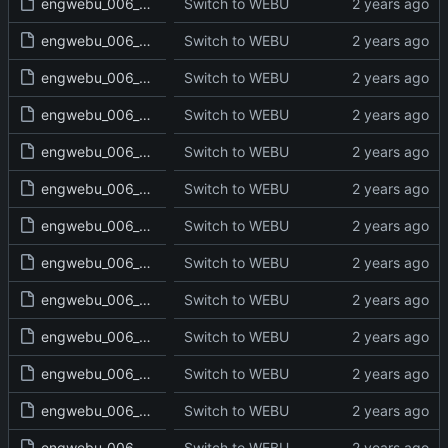
engwebu_006_DEU_03_read.txt
Switch to WEBU
engwebu_006_DEU_04_read.txt
Switch to WEBU
engwebu_006_DEU_05_read.txt
Switch to WEBU
engwebu_006_DEU_06_read.txt
Switch to WEBU
engwebu_006_DEU_07_read.txt
Switch to WEBU
engwebu_006_DEU_08_read.txt
Switch to WEBU
engwebu_006_DEU_09_read.txt
Switch to WEBU
engwebu_006_DEU_10_read.txt
Switch to WEBU
engwebu_006_DEU_11_read.txt
Switch to WEBU
engwebu_006_DEU_12_read.txt
Switch to WEBU
engwebu_006_DEU_13_read.txt
Switch to WEBU
engwebu_006_DEU_14_read.txt
Switch to WEBU
engwebu_006_DEU_15_read.txt
Switch to WEBU