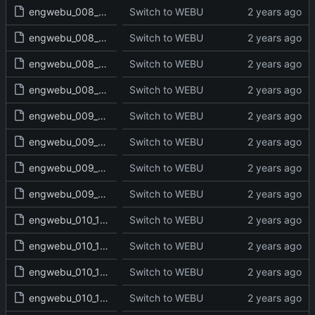
engwebu_008_JDG_18_read.txt
Switch to WEBU
engwebu_008_JDG_19_read.txt
Switch to WEBU
engwebu_008_JDG_20_read.txt
Switch to WEBU
engwebu_008_JDG_21_read.txt
Switch to WEBU
engwebu_009_RUT_01_read.txt
Switch to WEBU
engwebu_009_RUT_02_read.txt
Switch to WEBU
engwebu_009_RUT_03_read.txt
Switch to WEBU
engwebu_009_RUT_04_read.txt
Switch to WEBU
engwebu_010_1SA_01_read.txt
Switch to WEBU
engwebu_010_1SA_02_read.txt
Switch to WEBU
engwebu_010_1SA_03_read.txt
Switch to WEBU
engwebu_010_1SA_04_read.txt
Switch to WEBU