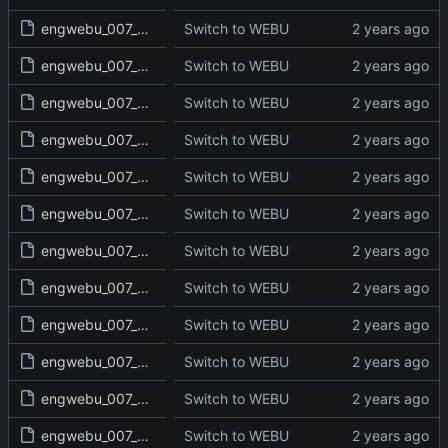
engwebu_007_JOS_06_read.txt
Switch to WEBU
engwebu_007_JOS_07_read.txt
Switch to WEBU
engwebu_007_JOS_08_read.txt
Switch to WEBU
engwebu_007_JOS_09_read.txt
Switch to WEBU
engwebu_007_JOS_10_read.txt
Switch to WEBU
engwebu_007_JOS_11_read.txt
Switch to WEBU
engwebu_007_JOS_12_read.txt
Switch to WEBU
engwebu_007_JOS_13_read.txt
Switch to WEBU
engwebu_007_JOS_14_read.txt
Switch to WEBU
engwebu_007_JOS_15_read.txt
Switch to WEBU
engwebu_007_JOS_16_read.txt
Switch to WEBU
engwebu_007_JOS_17_read.txt
Switch to WEBU