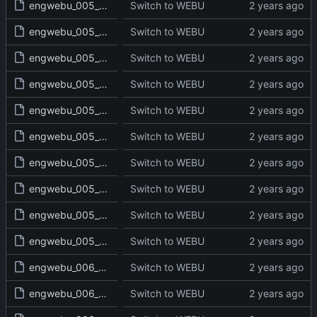
engwebu_005_NUM_27_read.txt
Switch to WEBU
engwebu_005_NUM_28_read.txt
Switch to WEBU
engwebu_005_NUM_29_read.txt
Switch to WEBU
engwebu_005_NUM_30_read.txt
Switch to WEBU
engwebu_005_NUM_31_read.txt
Switch to WEBU
engwebu_005_NUM_32_read.txt
Switch to WEBU
engwebu_005_NUM_33_read.txt
Switch to WEBU
engwebu_005_NUM_34_read.txt
Switch to WEBU
engwebu_005_NUM_35_read.txt
Switch to WEBU
engwebu_005_NUM_36_read.txt
Switch to WEBU
engwebu_006_DEU_01_read.txt
Switch to WEBU
engwebu_006_DEU_02_read.txt
Switch to WEBU