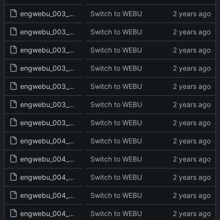
engwebu_003_EXO_34_read.txt
Switch to WEBU
engwebu_003_EXO_35_read.txt
Switch to WEBU
engwebu_003_EXO_36_read.txt
Switch to WEBU
engwebu_003_EXO_37_read.txt
Switch to WEBU
engwebu_003_EXO_38_read.txt
Switch to WEBU
engwebu_003_EXO_39_read.txt
Switch to WEBU
engwebu_003_EXO_40_read.txt
Switch to WEBU
engwebu_004_LEV_01_read.txt
Switch to WEBU
engwebu_004_LEV_02_read.txt
Switch to WEBU
engwebu_004_LEV_03_read.txt
Switch to WEBU
engwebu_004_LEV_04_read.txt
Switch to WEBU
engwebu_004_LEV_05_read.txt
Switch to WEBU