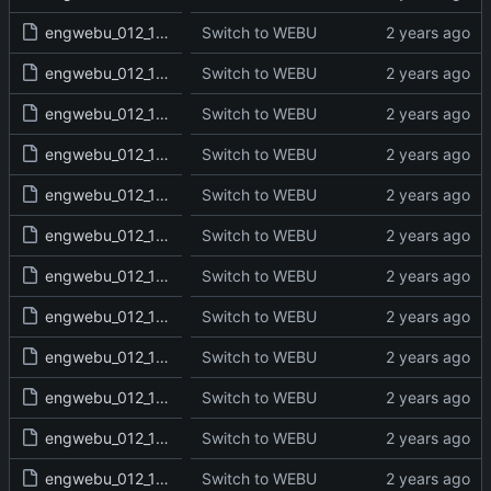
engwebu_012_1KI_11_read.txt
Switch to WEBU
engwebu_012_1KI_12_read.txt
Switch to WEBU
engwebu_012_1KI_13_read.txt
Switch to WEBU
engwebu_012_1KI_14_read.txt
Switch to WEBU
engwebu_012_1KI_15_read.txt
Switch to WEBU
engwebu_012_1KI_16_read.txt
Switch to WEBU
engwebu_012_1KI_17_read.txt
Switch to WEBU
engwebu_012_1KI_18_read.txt
Switch to WEBU
engwebu_012_1KI_19_read.txt
Switch to WEBU
engwebu_012_1KI_20_read.txt
Switch to WEBU
engwebu_012_1KI_21_read.txt
Switch to WEBU
engwebu_012_1KI_22_read.txt
Switch to WEBU