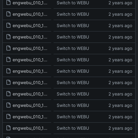
engwebu_010_1SA_17_read.txt
Switch to WEBU
engwebu_010_1SA_18_read.txt
Switch to WEBU
engwebu_010_1SA_19_read.txt
Switch to WEBU
engwebu_010_1SA_20_read.txt
Switch to WEBU
engwebu_010_1SA_21_read.txt
Switch to WEBU
engwebu_010_1SA_22_read.txt
Switch to WEBU
engwebu_010_1SA_23_read.txt
Switch to WEBU
engwebu_010_1SA_24_read.txt
Switch to WEBU
engwebu_010_1SA_25_read.txt
Switch to WEBU
engwebu_010_1SA_26_read.txt
Switch to WEBU
engwebu_010_1SA_27_read.txt
Switch to WEBU
engwebu_010_1SA_28_read.txt
Switch to WEBU