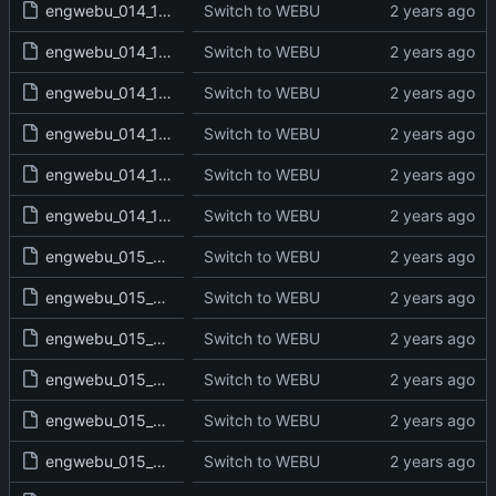
engwebu_014_1CH_24_read.txt
Switch to WEBU
engwebu_014_1CH_25_read.txt
Switch to WEBU
engwebu_014_1CH_26_read.txt
Switch to WEBU
engwebu_014_1CH_27_read.txt
Switch to WEBU
engwebu_014_1CH_28_read.txt
Switch to WEBU
engwebu_014_1CH_29_read.txt
Switch to WEBU
engwebu_015_2CH_01_read.txt
Switch to WEBU
engwebu_015_2CH_02_read.txt
Switch to WEBU
engwebu_015_2CH_03_read.txt
Switch to WEBU
engwebu_015_2CH_04_read.txt
Switch to WEBU
engwebu_015_2CH_05_read.txt
Switch to WEBU
engwebu_015_2CH_06_read.txt
Switch to WEBU