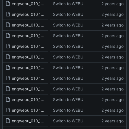
engwebu_010_1SA_05_read.txt
Switch to WEBU
engwebu_010_1SA_06_read.txt
Switch to WEBU
engwebu_010_1SA_07_read.txt
Switch to WEBU
engwebu_010_1SA_08_read.txt
Switch to WEBU
engwebu_010_1SA_09_read.txt
Switch to WEBU
engwebu_010_1SA_10_read.txt
Switch to WEBU
engwebu_010_1SA_11_read.txt
Switch to WEBU
engwebu_010_1SA_12_read.txt
Switch to WEBU
engwebu_010_1SA_13_read.txt
Switch to WEBU
engwebu_010_1SA_14_read.txt
Switch to WEBU
engwebu_010_1SA_15_read.txt
Switch to WEBU
engwebu_010_1SA_16_read.txt
Switch to WEBU