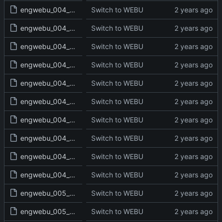
engwebu_004_LEV_18_read.txt
Switch to WEBU
engwebu_004_LEV_19_read.txt
Switch to WEBU
engwebu_004_LEV_20_read.txt
Switch to WEBU
engwebu_004_LEV_21_read.txt
Switch to WEBU
engwebu_004_LEV_22_read.txt
Switch to WEBU
engwebu_004_LEV_23_read.txt
Switch to WEBU
engwebu_004_LEV_24_read.txt
Switch to WEBU
engwebu_004_LEV_25_read.txt
Switch to WEBU
engwebu_004_LEV_26_read.txt
Switch to WEBU
engwebu_004_LEV_27_read.txt
Switch to WEBU
engwebu_005_NUM_01_read.txt
Switch to WEBU
engwebu_005_NUM_02_read.txt
Switch to WEBU