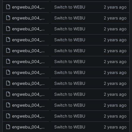
engwebu_004_LEV_06_read.txt
Switch to WEBU
engwebu_004_LEV_07_read.txt
Switch to WEBU
engwebu_004_LEV_08_read.txt
Switch to WEBU
engwebu_004_LEV_09_read.txt
Switch to WEBU
engwebu_004_LEV_10_read.txt
Switch to WEBU
engwebu_004_LEV_11_read.txt
Switch to WEBU
engwebu_004_LEV_12_read.txt
Switch to WEBU
engwebu_004_LEV_13_read.txt
Switch to WEBU
engwebu_004_LEV_14_read.txt
Switch to WEBU
engwebu_004_LEV_15_read.txt
Switch to WEBU
engwebu_004_LEV_16_read.txt
Switch to WEBU
engwebu_004_LEV_17_read.txt
Switch to WEBU