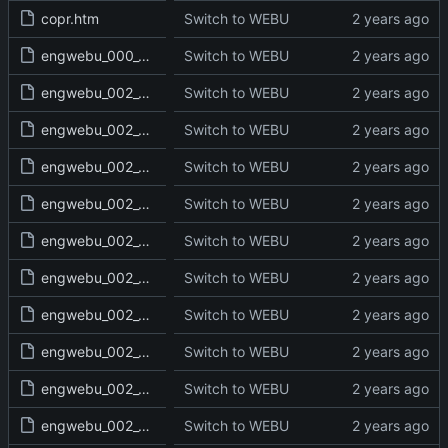
copr.htm
Switch to WEBU
engwebu_000_000_000_read.txt
Switch to WEBU
engwebu_002_GEN_01_read.txt
Switch to WEBU
engwebu_002_GEN_02_read.txt
Switch to WEBU
engwebu_002_GEN_03_read.txt
Switch to WEBU
engwebu_002_GEN_04_read.txt
Switch to WEBU
engwebu_002_GEN_05_read.txt
Switch to WEBU
engwebu_002_GEN_06_read.txt
Switch to WEBU
engwebu_002_GEN_07_read.txt
Switch to WEBU
engwebu_002_GEN_08_read.txt
Switch to WEBU
engwebu_002_GEN_09_read.txt
Switch to WEBU
engwebu_002_GEN_10_read.txt
Switch to WEBU