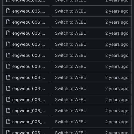
engwebu_006_DEU_16_read.txt
Switch to WEBU
engwebu_006_DEU_17_read.txt
Switch to WEBU
engwebu_006_DEU_18_read.txt
Switch to WEBU
engwebu_006_DEU_19_read.txt
Switch to WEBU
engwebu_006_DEU_20_read.txt
Switch to WEBU
engwebu_006_DEU_21_read.txt
Switch to WEBU
engwebu_006_DEU_22_read.txt
Switch to WEBU
engwebu_006_DEU_23_read.txt
Switch to WEBU
engwebu_006_DEU_24_read.txt
Switch to WEBU
engwebu_006_DEU_25_read.txt
Switch to WEBU
engwebu_006_DEU_26_read.txt
Switch to WEBU
engwebu_006_DEU_27_read.txt
Switch to WEBU