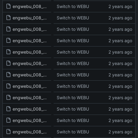
engwebu_008_JDG_06_read.txt
Switch to WEBU
engwebu_008_JDG_07_read.txt
Switch to WEBU
engwebu_008_JDG_08_read.txt
Switch to WEBU
engwebu_008_JDG_09_read.txt
Switch to WEBU
engwebu_008_JDG_10_read.txt
Switch to WEBU
engwebu_008_JDG_11_read.txt
Switch to WEBU
engwebu_008_JDG_12_read.txt
Switch to WEBU
engwebu_008_JDG_13_read.txt
Switch to WEBU
engwebu_008_JDG_14_read.txt
Switch to WEBU
engwebu_008_JDG_15_read.txt
Switch to WEBU
engwebu_008_JDG_16_read.txt
Switch to WEBU
engwebu_008_JDG_17_read.txt
Switch to WEBU