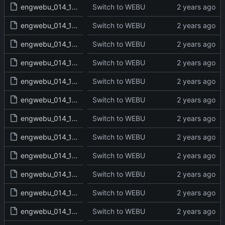
engwebu_014_1CH_12_read.txt
Switch to WEBU
engwebu_014_1CH_13_read.txt
Switch to WEBU
engwebu_014_1CH_14_read.txt
Switch to WEBU
engwebu_014_1CH_15_read.txt
Switch to WEBU
engwebu_014_1CH_16_read.txt
Switch to WEBU
engwebu_014_1CH_17_read.txt
Switch to WEBU
engwebu_014_1CH_18_read.txt
Switch to WEBU
engwebu_014_1CH_19_read.txt
Switch to WEBU
engwebu_014_1CH_20_read.txt
Switch to WEBU
engwebu_014_1CH_21_read.txt
Switch to WEBU
engwebu_014_1CH_22_read.txt
Switch to WEBU
engwebu_014_1CH_23_read.txt
Switch to WEBU