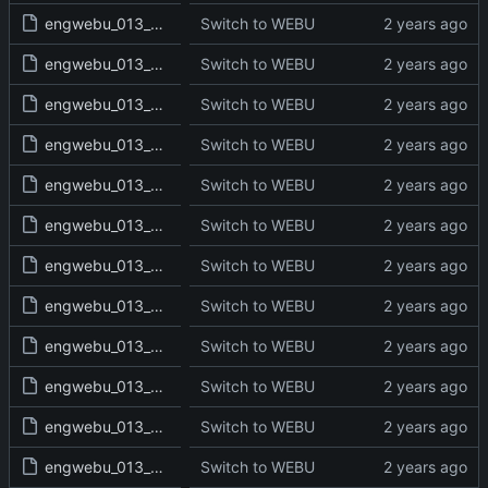
engwebu_013_2KI_13_read.txt
Switch to WEBU
engwebu_013_2KI_14_read.txt
Switch to WEBU
engwebu_013_2KI_15_read.txt
Switch to WEBU
engwebu_013_2KI_16_read.txt
Switch to WEBU
engwebu_013_2KI_17_read.txt
Switch to WEBU
engwebu_013_2KI_18_read.txt
Switch to WEBU
engwebu_013_2KI_19_read.txt
Switch to WEBU
engwebu_013_2KI_20_read.txt
Switch to WEBU
engwebu_013_2KI_21_read.txt
Switch to WEBU
engwebu_013_2KI_22_read.txt
Switch to WEBU
engwebu_013_2KI_23_read.txt
Switch to WEBU
engwebu_013_2KI_24_read.txt
Switch to WEBU