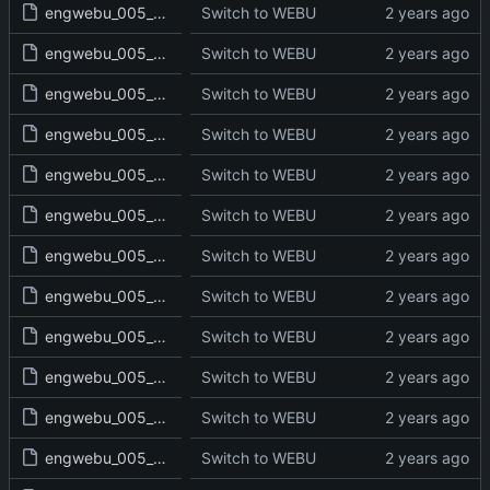
engwebu_005_NUM_15_read.txt
Switch to WEBU
engwebu_005_NUM_16_read.txt
Switch to WEBU
engwebu_005_NUM_17_read.txt
Switch to WEBU
engwebu_005_NUM_18_read.txt
Switch to WEBU
engwebu_005_NUM_19_read.txt
Switch to WEBU
engwebu_005_NUM_20_read.txt
Switch to WEBU
engwebu_005_NUM_21_read.txt
Switch to WEBU
engwebu_005_NUM_22_read.txt
Switch to WEBU
engwebu_005_NUM_23_read.txt
Switch to WEBU
engwebu_005_NUM_24_read.txt
Switch to WEBU
engwebu_005_NUM_25_read.txt
Switch to WEBU
engwebu_005_NUM_26_read.txt
Switch to WEBU