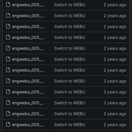
engwebu_005_NUM_03_read.txt
Switch to WEBU
engwebu_005_NUM_04_read.txt
Switch to WEBU
engwebu_005_NUM_05_read.txt
Switch to WEBU
engwebu_005_NUM_06_read.txt
Switch to WEBU
engwebu_005_NUM_07_read.txt
Switch to WEBU
engwebu_005_NUM_08_read.txt
Switch to WEBU
engwebu_005_NUM_09_read.txt
Switch to WEBU
engwebu_005_NUM_10_read.txt
Switch to WEBU
engwebu_005_NUM_11_read.txt
Switch to WEBU
engwebu_005_NUM_12_read.txt
Switch to WEBU
engwebu_005_NUM_13_read.txt
Switch to WEBU
engwebu_005_NUM_14_read.txt
Switch to WEBU