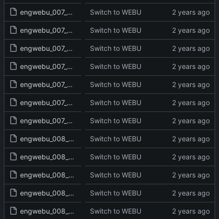
engwebu_007_JOS_18_read.txt
Switch to WEBU
engwebu_007_JOS_19_read.txt
Switch to WEBU
engwebu_007_JOS_20_read.txt
Switch to WEBU
engwebu_007_JOS_21_read.txt
Switch to WEBU
engwebu_007_JOS_22_read.txt
Switch to WEBU
engwebu_007_JOS_23_read.txt
Switch to WEBU
engwebu_007_JOS_24_read.txt
Switch to WEBU
engwebu_008_JDG_01_read.txt
Switch to WEBU
engwebu_008_JDG_02_read.txt
Switch to WEBU
engwebu_008_JDG_03_read.txt
Switch to WEBU
engwebu_008_JDG_04_read.txt
Switch to WEBU
engwebu_008_JDG_05_read.txt
Switch to WEBU