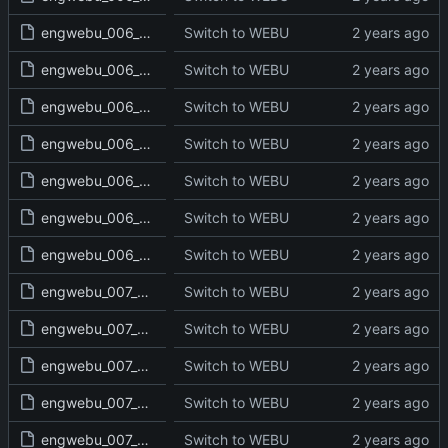
engwebu_006_DEU_28_read.txt
Switch to WEBU
engwebu_006_DEU_29_read.txt
Switch to WEBU
engwebu_006_DEU_30_read.txt
Switch to WEBU
engwebu_006_DEU_31_read.txt
Switch to WEBU
engwebu_006_DEU_32_read.txt
Switch to WEBU
engwebu_006_DEU_33_read.txt
Switch to WEBU
engwebu_006_DEU_34_read.txt
Switch to WEBU
engwebu_007_JOS_01_read.txt
Switch to WEBU
engwebu_007_JOS_02_read.txt
Switch to WEBU
engwebu_007_JOS_03_read.txt
Switch to WEBU
engwebu_007_JOS_04_read.txt
Switch to WEBU
engwebu_007_JOS_05_read.txt
Switch to WEBU