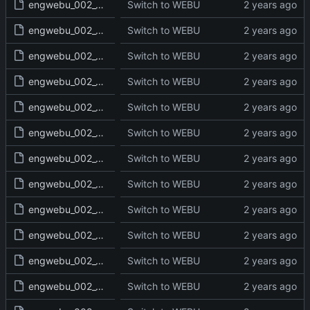
engwebu_002_GEN_35_read.txt
Switch to WEBU
engwebu_002_GEN_36_read.txt
Switch to WEBU
engwebu_002_GEN_37_read.txt
Switch to WEBU
engwebu_002_GEN_38_read.txt
Switch to WEBU
engwebu_002_GEN_39_read.txt
Switch to WEBU
engwebu_002_GEN_40_read.txt
Switch to WEBU
engwebu_002_GEN_41_read.txt
Switch to WEBU
engwebu_002_GEN_42_read.txt
Switch to WEBU
engwebu_002_GEN_43_read.txt
Switch to WEBU
engwebu_002_GEN_44_read.txt
Switch to WEBU
engwebu_002_GEN_45_read.txt
Switch to WEBU
engwebu_002_GEN_46_read.txt
Switch to WEBU