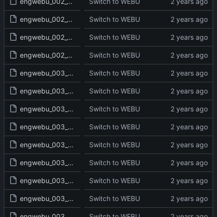
engwebu_002_GEN_47_read.txt
Switch to WEBU
engwebu_002_GEN_48_read.txt
Switch to WEBU
engwebu_002_GEN_49_read.txt
Switch to WEBU
engwebu_002_GEN_50_read.txt
Switch to WEBU
engwebu_003_EXO_01_read.txt
Switch to WEBU
engwebu_003_EXO_02_read.txt
Switch to WEBU
engwebu_003_EXO_03_read.txt
Switch to WEBU
engwebu_003_EXO_04_read.txt
Switch to WEBU
engwebu_003_EXO_05_read.txt
Switch to WEBU
engwebu_003_EXO_06_read.txt
Switch to WEBU
engwebu_003_EXO_07_read.txt
Switch to WEBU
engwebu_003_EXO_08_read.txt
Switch to WEBU
engwebu_003_EXO_09_read.txt
Switch to WEBU