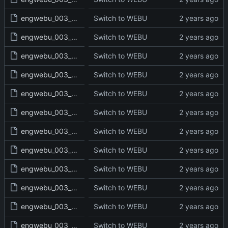
engwebu_003_EXO_10_read.txt
Switch to WEBU
engwebu_003_EXO_11_read.txt
Switch to WEBU
engwebu_003_EXO_12_read.txt
Switch to WEBU
engwebu_003_EXO_13_read.txt
Switch to WEBU
engwebu_003_EXO_14_read.txt
Switch to WEBU
engwebu_003_EXO_15_read.txt
Switch to WEBU
engwebu_003_EXO_16_read.txt
Switch to WEBU
engwebu_003_EXO_17_read.txt
Switch to WEBU
engwebu_003_EXO_18_read.txt
Switch to WEBU
engwebu_003_EXO_19_read.txt
Switch to WEBU
engwebu_003_EXO_20_read.txt
Switch to WEBU
engwebu_003_EXO_21_read.txt
Switch to WEBU