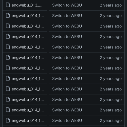
engwebu_013_2KI_25_read.txt
Switch to WEBU
engwebu_014_1CH_01_read.txt
Switch to WEBU
engwebu_014_1CH_02_read.txt
Switch to WEBU
engwebu_014_1CH_03_read.txt
Switch to WEBU
engwebu_014_1CH_04_read.txt
Switch to WEBU
engwebu_014_1CH_05_read.txt
Switch to WEBU
engwebu_014_1CH_06_read.txt
Switch to WEBU
engwebu_014_1CH_07_read.txt
Switch to WEBU
engwebu_014_1CH_08_read.txt
Switch to WEBU
engwebu_014_1CH_09_read.txt
Switch to WEBU
engwebu_014_1CH_10_read.txt
Switch to WEBU
engwebu_014_1CH_11_read.txt
Switch to WEBU