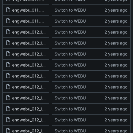
engwebu_011_2SA_23_read.txt
Switch to WEBU
engwebu_011_2SA_24_read.txt
Switch to WEBU
engwebu_012_1KI_01_read.txt
Switch to WEBU
engwebu_012_1KI_02_read.txt
Switch to WEBU
engwebu_012_1KI_03_read.txt
Switch to WEBU
engwebu_012_1KI_04_read.txt
Switch to WEBU
engwebu_012_1KI_05_read.txt
Switch to WEBU
engwebu_012_1KI_06_read.txt
Switch to WEBU
engwebu_012_1KI_07_read.txt
Switch to WEBU
engwebu_012_1KI_08_read.txt
Switch to WEBU
engwebu_012_1KI_09_read.txt
Switch to WEBU
engwebu_012_1KI_10_read.txt
Switch to WEBU