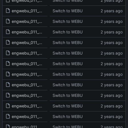
engwebu_011_2SA_10_read.txt
Switch to WEBU
engwebu_011_2SA_11_read.txt
Switch to WEBU
engwebu_011_2SA_12_read.txt
Switch to WEBU
engwebu_011_2SA_13_read.txt
Switch to WEBU
engwebu_011_2SA_14_read.txt
Switch to WEBU
engwebu_011_2SA_15_read.txt
Switch to WEBU
engwebu_011_2SA_16_read.txt
Switch to WEBU
engwebu_011_2SA_17_read.txt
Switch to WEBU
engwebu_011_2SA_18_read.txt
Switch to WEBU
engwebu_011_2SA_19_read.txt
Switch to WEBU
engwebu_011_2SA_20_read.txt
Switch to WEBU
engwebu_011_2SA_21_read.txt
Switch to WEBU
engwebu_011_2SA_22_read.txt
Switch to WEBU