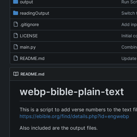
output
Run Scr
readingOutput
Switch
.gitignore
Add inpu
LICENSE
Initial 
main.py
README.md
Update
README.md
webp-bible-plain-text
This is a script to add verse numbers to the text f
https://ebible.org/find/details.php?id=engwebp
Also included are the output files.