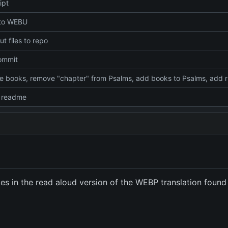
ipt
 to WEBU
t files to repo
commit
Combine
 readme
iles in the read aloud version of the WEBP translation found