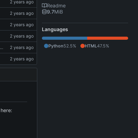
Readme
9.7
MiB
Languages
Python
52.5%
HTML
47.5%
 books, remove "chapter" from Psalms, add books to Psalms, add reading output
 here: