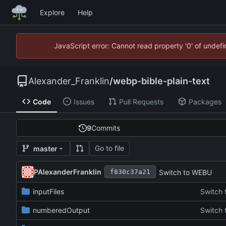
Explore
Help
JavaScript error: Cannot read property '0' of unde
Alexander_Franklin
/
webp-bible-plain-text
Code
Issues
Pull Requests
Packages
9
Commits
Go to file
master
PAlexanderFranklin
Switch to WEBU
f830c37a21
inputFiles
Switch
numberedOutput
Switch