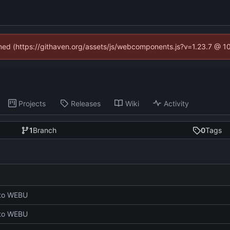
fined (https://githaven.org/assets/js/webcomponents.js?v=1.23.7 @ 1
Projects
Releases
Wiki
Activity
1
Branch
0
Tags
 to WEBU
 to WEBU