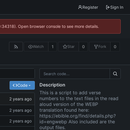
Register
Sign In
0:34318). Open browser console to see more details.
1
0
0
Watch
Star
Fork
Description
Code
This is a script to add verse
numbers to the text files in the read
aloud version of the WEBP
translation found here:
https://ebible.org/find/details.php?
id=engwebp
Also included are the
output files.