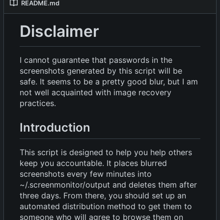
README.md
Disclaimer
I cannot guarantee that passwords in the
screenshots generated by this script will be
safe. It seems to be a pretty good blur, but I am
not well acquainted with image recovery
practices.
Introduction
This script is designed to help you help others
keep you accountable. It places blurred
screenshots every few minutes into
~/.screenmonitor/output and deletes them after
three days. From there, you should set up an
automated distribution method to get them to
someone who will agree to browse them on