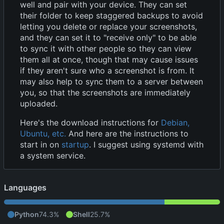
well and pair with your device. They can set
their folder to keep staggered backups to avoid
letting you delete or replace your screenshots,
and they can set it to "receive only" to be able
to sync it with other people so they can view
them all at once, though that may cause issues
if they aren't sure who a screenshot is from. It
may also help to sync them to a server between
you, so that the screenshots are immediately
uploaded.
Here's the download instructions for
Debian,
Ubuntu, etc.
And here are the instructions to
start in on
startup
. I suggest using systemd with
a system service.
Languages
Python
74.3%
Shell
25.7%