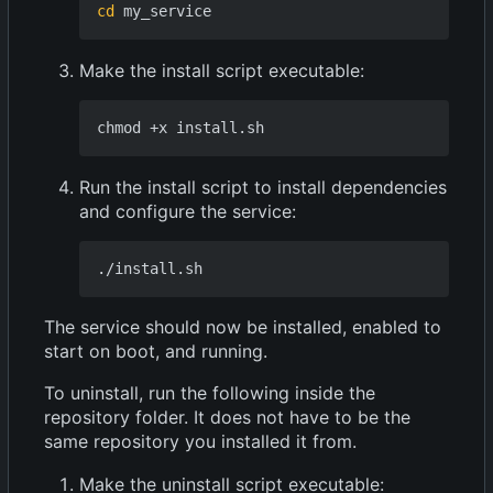
cd
Make the install script executable:
Run the install script to install dependencies
and configure the service:
The service should now be installed, enabled to
start on boot, and running.
To uninstall, run the following inside the
repository folder. It does not have to be the
same repository you installed it from.
Make the uninstall script executable: