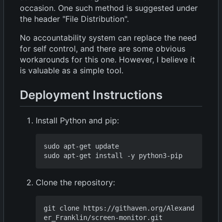
occasion. One such method is suggested under
the header "File Distribution".
No accountability system can replace the need
for self control, and there are some obvious
workarounds for this one. However, I believe it
is valuable as a simple tool.
Deployment Instructions
Install Python and pip:
sudo apt-get update

Clone the repository:
git clone https://githaven.org/Alexand