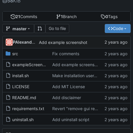
58
KiB
21
Commits
1
Branch
0
Tags
Go to file
Code
master
PAlexanderFranklin
Add example screenshot
src
Fix comments
exampleScreenshot.jpeg
Add example screenshot
install.sh
Make installation user-specific
LICENSE
Add MIT License
README.md
Add disclaimer
requirements.txt
Revert "remove gui requirement"
uninstall.sh
Add uninstall script