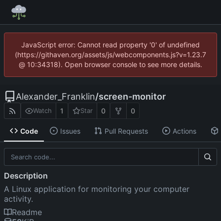
JavaScript error: Cannot read property '0' of undefined
(https://githaven.org/assets/js/webcomponents.js?v=1.23.7
@ 10:34318). Open browser console to see more details.
Alexander_Franklin
/
screen-monitor
1
0
0
Watch
Star
Code
Issues
Pull Requests
Actions
Description
A Linux application for monitoring your computer
activity.
Readme