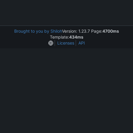
Brought to you by Shiloh
Version: 1.23.7 Page:
4700ms
Template:
434ms
Licenses
API