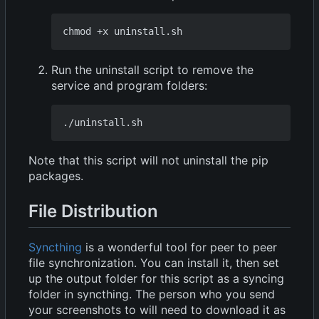
Run the uninstall script to remove the
service and program folders:
Note that this script will not uninstall the pip
packages.
File Distribution
Syncthing
is a wonderful tool for peer to peer
file synchronization. You can install it, then set
up the output folder for this script as a syncing
folder in syncthing. The person who you send
your screenshots to will need to download it as