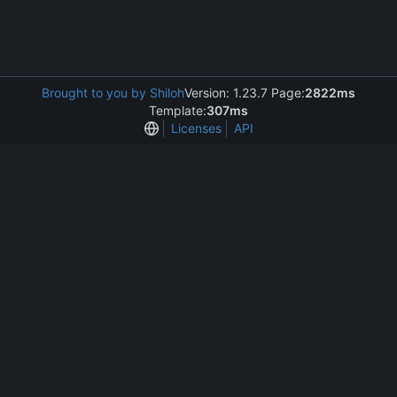
Brought to you by Shiloh
Version: 1.23.7 Page:
2822ms
Template:
307ms
Licenses
API