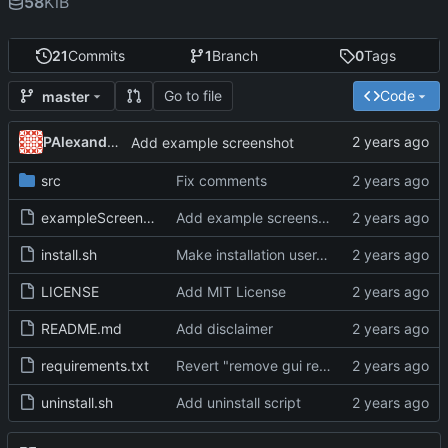
58
KiB
21
Commits
1
Branch
0
Tags
Go to file
Code
master
PAlexanderFranklin
Add example screenshot
src
Fix comments
exampleScreenshot.jpeg
Add example screenshot
install.sh
Make installation user-specific
LICENSE
Add MIT License
README.md
Add disclaimer
requirements.txt
Revert "remove gui requirement"
uninstall.sh
Add uninstall script