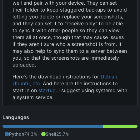
well and pair with your device. They can set
their folder to keep staggered backups to avoid
letting you delete or replace your screenshots,
and they can set it to "receive only" to be able
to sync it with other people so they can view
them all at once, though that may cause issues
if they aren't sure who a screenshot is from. It
may also help to sync them to a server between
you, so that the screenshots are immediately
uploaded.
Here's the download instructions for
Debian,
Ubuntu, etc.
And here are the instructions to
start in on
startup
. I suggest using systemd with
a system service.
Languages
Python
74.3%
Shell
25.7%