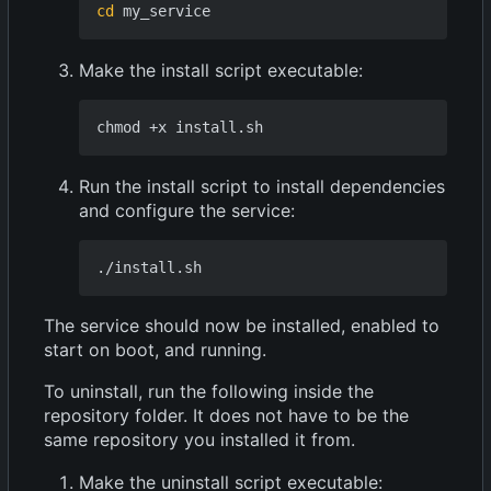
cd
Make the install script executable:
Run the install script to install dependencies
and configure the service:
The service should now be installed, enabled to
start on boot, and running.
To uninstall, run the following inside the
repository folder. It does not have to be the
same repository you installed it from.
Make the uninstall script executable: