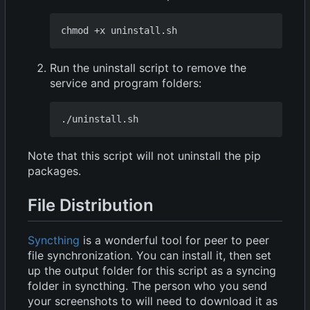
Run the uninstall script to remove the
service and program folders:
Note that this script will not uninstall the pip
packages.
File Distribution
Syncthing
is a wonderful tool for peer to peer
file synchronization. You can install it, then set
up the output folder for this script as a syncing
folder in syncthing. The person who you send
your screenshots to will need to download it as