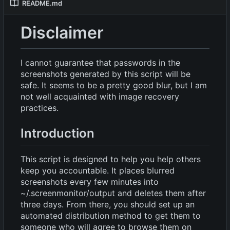
README.md
Disclaimer
I cannot guarantee that passwords in the
screenshots generated by this script will be
safe. It seems to be a pretty good blur, but I am
not well acquainted with image recovery
practices.
Introduction
This script is designed to help you help others
keep you accountable. It places blurred
screenshots every few minutes into
~/.screenmonitor/output and deletes them after
three days. From there, you should set up an
automated distribution method to get them to
someone who will agree to browse them on