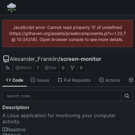
JavaScript error: Cannot read property '0' of undefined
(https://githaven.org/assets/js/webcomponents.js?v=1.23.7
@ 10:34318). Open browser console to see more details.
Alexander_Franklin
/
screen-monitor
1
0
0
Watch
Star
Code
Issues
Pull Requests
Actions
Description
A Linux application for monitoring your computer
activity.
Readme