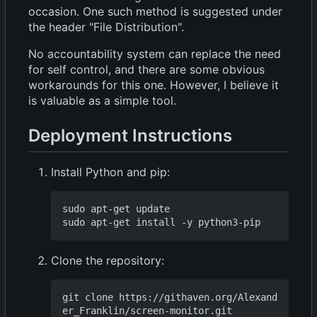
occasion. One such method is suggested under
the header "File Distribution".
No accountability system can replace the need
for self control, and there are some obvious
workarounds for this one. However, I believe it
is valuable as a simple tool.
Deployment Instructions
Install Python and pip:
sudo apt-get update

Clone the repository:
git clone https://githaven.org/Alexand